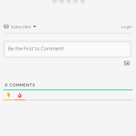
Subscribe
Login
0
COMMENTS