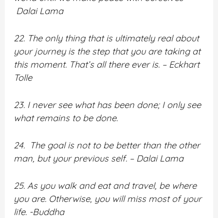
Dalai Lama
22. The only thing that is ultimately real about
your journey is the step that you are taking at
this moment. That’s all there ever is. – Eckhart
Tolle
23. I never see what has been done; I only see
what remains to be done.
24. The goal is not to be better than the other
man, but your previous self. – Dalai Lama
25. As you walk and eat and travel, be where
you are. Otherwise, you will miss most of your
life. -Buddha