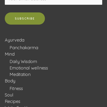
Ayurveda
Panchakarma
Mind
Daily Wisdom
Emotional wellness
Meditation
Body
Fitness
Soul
Recipes