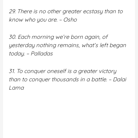
29. There is no other greater ecstasy than to
know who you are. – Osho
30. Each morning we’re born again, of
yesterday nothing remains, what’s left began
today. – Palladas
31. To conquer oneself is a greater victory
than to conquer thousands in a battle. – Dalai
Lama