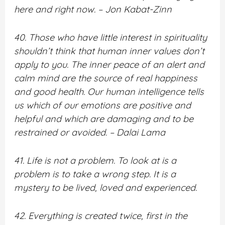
here and right now. – Jon Kabat-Zinn
40. Those who have little interest in spirituality
shouldn’t think that human inner values don’t
apply to you. The inner peace of an alert and
calm mind are the source of real happiness
and good health. Our human intelligence tells
us which of our emotions are positive and
helpful and which are damaging and to be
restrained or avoided. – Dalai Lama
41. Life is not a problem. To look at is a
problem is to take a wrong step. It is a
mystery to be lived, loved and experienced.
42. Everything is created twice, first in the