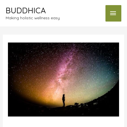
BUDDHICA
Making holistic wellness easy