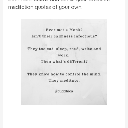
meditation quotes of your own.