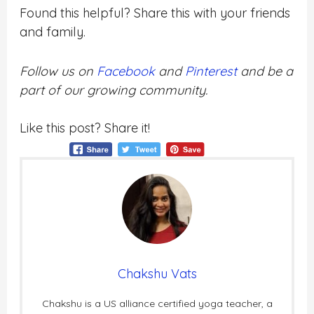
Found this helpful? Share this with your friends
and family.
Follow us on
Facebook
and
Pinterest
and be a
part of our growing community.
Like this post? Share it!
Chakshu Vats
Chakshu is a US alliance certified yoga teacher, a