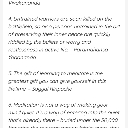
Vivekananda
4. Untrained warriors are soon killed on the
battlefield; so also persons untrained in the art
of preserving their inner peace are quickly
riddled by the bullets of worry and
restlessness in active life. – Paramahansa
Yogananda
5. The gift of learning to meditate is the
greatest gift you can give yourself in this
lifetime. – Sogyal Rinpoche
6. Meditation is not a way of making your
mind quiet. It’s a way of entering into the quiet
that’s already there – buried under the 50,000
thoughts the average person thinks every day.