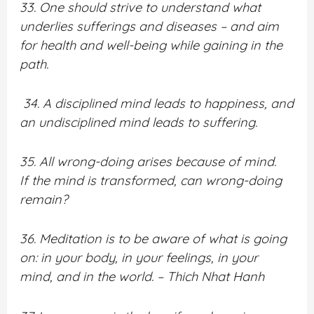
33. One should strive to understand what
underlies sufferings and diseases – and aim
for health and well-being while gaining in the
path.
34. A disciplined mind leads to happiness, and
an undisciplined mind leads to suffering.
35. All wrong-doing arises because of mind.
If
the mind
is transformed, can wrong-doing
remain?
36. Meditation is to be aware of what is going
on: in your body, in your feelings, in your
mind, and in the world. – Thich Nhat Hanh