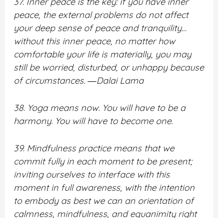
37. Inner peace is the key: if you have inner
peace, the external problems do not affect
your deep sense of peace and tranquility…
without this inner peace, no matter how
comfortable your life is materially, you may
still be worried, disturbed, or unhappy because
of circumstances. ―Dalai Lama
38. Yoga means now. You will have to be a
harmony. You will have to become one.
39. Mindfulness practice means that we
commit fully in each moment to be present;
inviting ourselves to interface with this
moment in full awareness, with the intention
to embody as best we can an orientation of
calmness, mindfulness, and equanimity right