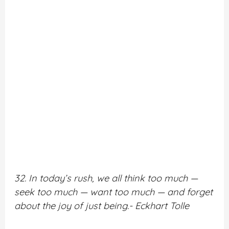
32. In today’s rush, we all think too much —
seek too much — want too much — and forget
about the joy of just being.- Eckhart Tolle