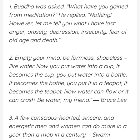
1. Buddha was asked, “What have you gained
from meditation?” He replied, “Nothing!
However, let me tell you what I have lost:
anger, anxiety, depression, insecurity, fear of
old age and death.”
2. Empty your mind, be formless, shapeless –
like water. Now you put water into a cup, it
becomes the cup, you put water into a bottle,
it becomes the bottle, you put it in a teapot, it
becomes the teapot. Now water can flow or it
can crash. Be water, my friend.” ― Bruce Lee
3. A few conscious-hearted, sincere, and
energetic men and women can do more in a
year than a mob in a century. – Swami