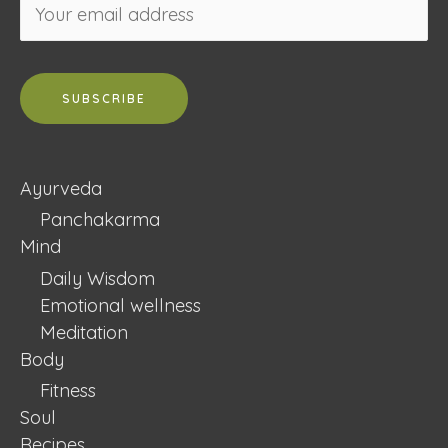
Ayurveda
Panchakarma
Mind
Daily Wisdom
Emotional wellness
Meditation
Body
Fitness
Soul
Recipes