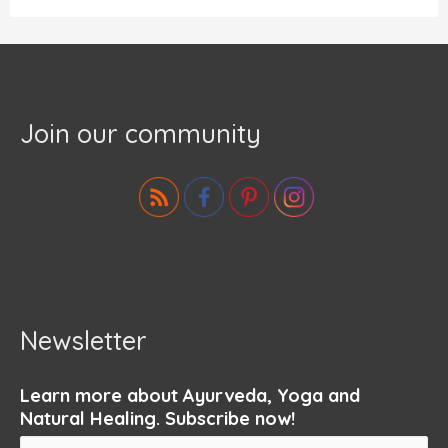
Join our community
Newsletter
Learn more about Ayurveda, Yoga and
Natural Healing. Subscribe now!