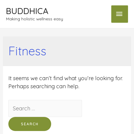
BUDDHICA
Making holistic wellness easy
Fitness
It seems we can’t find what you’re looking for.
Perhaps searching can help.