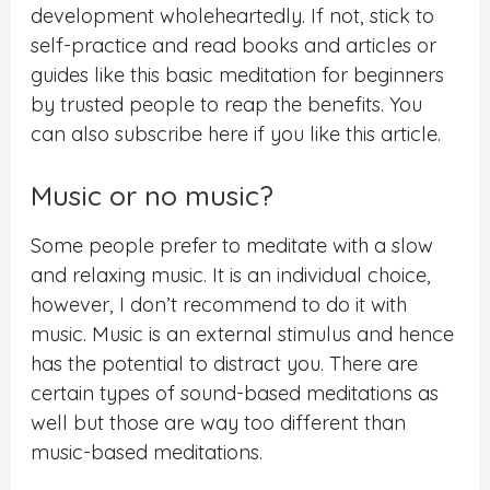
development wholeheartedly. If not, stick to
self-practice and read books and articles or
guides like this basic meditation for beginners
by trusted people to reap the benefits. You
can also subscribe here if you like this article.
Music or no music?
Some people prefer to meditate with a slow
and relaxing music. It is an individual choice,
however, I don’t recommend to do it with
music. Music is an external stimulus and hence
has the potential to distract you. There are
certain types of sound-based meditations as
well but those are way too different than
music-based meditations.