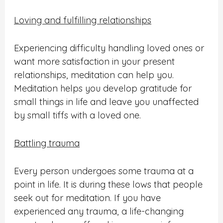
Loving and fulfilling relationships
Experiencing difficulty handling loved ones or
want more satisfaction in your present
relationships, meditation can help you.
Meditation helps you develop gratitude for
small things in life and leave you unaffected
by small tiffs with a loved one.
Battling trauma
Every person undergoes some trauma at a
point in life. It is during these lows that people
seek out for meditation. If you have
experienced any trauma, a life-changing