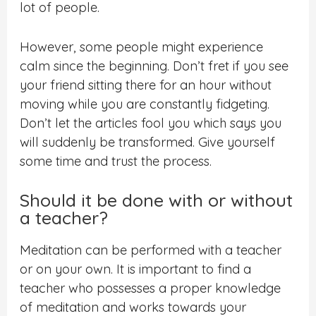
lot of people.
However, some people might experience
calm since the beginning. Don’t fret if you see
your friend sitting there for an hour without
moving while you are constantly fidgeting.
Don’t let the articles fool you which says you
will suddenly be transformed. Give yourself
some time and trust the process.
Should it be done with or without
a teacher?
Meditation can be performed with a teacher
or on your own. It is important to find a
teacher who possesses a proper knowledge
of meditation and works towards your