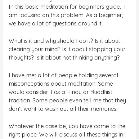
In this basic meditation for beginners guide, I
am focusing on this problem. As a beginner,
we have a lot of questions around it.
What is it and why should I do it? Is it about
clearing your mind? Is it about stopping your
thoughts? Is it about not thinking anything?
I have met a lot of people holding several
misconceptions about meditation. Some
would consider it as a Hindu or Buddhist
tradition. Some people even tell me that they
don’t want to wash out all their memories.
Whatever the case be, you have come to the
right place. We will discuss all these things in