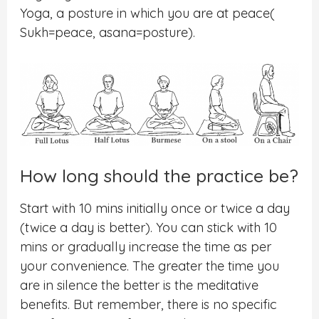
Yoga, a posture in which you are at peace(
Sukh=peace, asana=posture).
How long should the practice be?
Start with 10 mins initially once or twice a day
(twice a day is better). You can stick with 10
mins or gradually increase the time as per
your convenience. The greater the time you
are in silence the better is the meditative
benefits. But remember, there is no specific