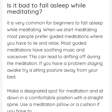
Is it bad to fall asleep while
meditating?
It is very common for beginners to fall asleep
while meditating. When we start meditating
most people prefer guided meditations where
you have to lie and relax. Most guided
meditations have soothing music and
voiceover. This can lead to drifting off during
the meditation. If you have a problem staying
awake try a sitting posture away from your
bed.
Make a designated spot for meditation and sit
down in a comfortable position with a straight
spine. Use a meditation pillow or a cushion if
you have to.