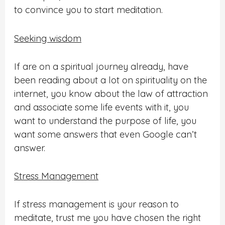
to convince you to start meditation.
Seeking wisdom
If are on a spiritual journey already, have
been reading about a lot on spirituality on the
internet, you know about the law of attraction
and associate some life events with it,
you
want to understand the purpose of life, you
want some answers that even Google can’t
answer.
Stress Management
If stress management is your reason to
meditate, trust me you have chosen the right