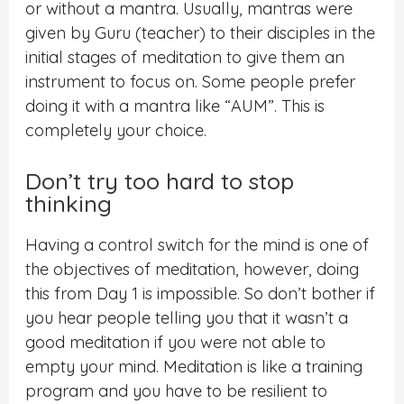
or without a mantra. Usually, mantras were
given by Guru (teacher) to their disciples in the
initial stages of meditation to give them an
instrument to focus on. Some people prefer
doing it with a mantra like “AUM”. This is
completely your choice.
Don’t try too hard to stop
thinking
Having a control switch for the mind is one of
the objectives of meditation, however, doing
this from Day 1 is impossible. So don’t bother if
you hear people telling you that it wasn’t a
good meditation if you were not able to
empty your mind. Meditation is like a training
program and you have to be resilient to