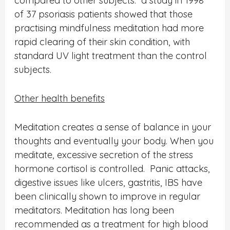
compared to other subjects. a study in 1998
of 37 psoriasis patients showed that those
practising mindfulness meditation had more
rapid clearing of their skin condition, with
standard UV light treatment than the control
subjects.
Other health benefits
Meditation creates a sense of balance in your
thoughts and eventually your body. When you
meditate, excessive secretion of the stress
hormone cortisol is controlled.
Panic attacks,
digestive issues like ulcers, gastritis, IBS have
been clinically shown to improve in regular
meditators.
Meditation has long been
recommended as a treatment for high blood