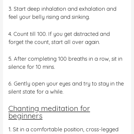
3. Start deep inhalation and exhalation and
feel your belly rising and sinking.
4. Count till 100. If you get distracted and
forget the count, start all over again.
5. After completing 100 breaths in a row, sit in
silence for 10 mins.
6. Gently open your eyes and try to stay in the
silent state for a while.
Chanting meditation for
beginners
1. Sit in a comfortable position, cross-legged