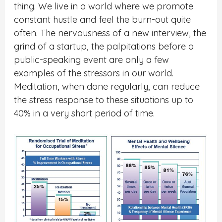
thing. We live in a world where we promote
constant hustle and feel the burn-out quite
often. The nervousness of a new interview, the
grind of a startup, the palpitations before a
public-speaking event are only a few
examples of the stressors in our world.
Meditation, when done regularly, can reduce
the stress response to these situations up to
40% in a very short period of time.