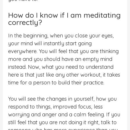
How do I know if I am meditating
correctly?
In the beginning, when you close your eyes,
your mind will instantly start going
everywhere. You will feel that you are thinking
more and you should have an empty mind
instead. Now, what you need to understand
here is that just like any other workout, it takes
time for a person to build their practice.
You will see the changes in yourself, how you
respond to things, improved focus, less
worrying and anger and a calm feeling. If you
still feel that you are not doing it right, talk to