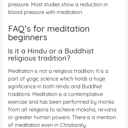
pressure. Most studies show a reduction in
blood pressure with meditation.
FAQ’s for meditation
beginners
Is it a Hindu or a Buddhist
religious tradition?
Meditation is not a religious tradition. It is a
part of yogic science which holds a huge
significance in both Hindu and Buddhist
traditions. Meditation is a contemplative
exercise and has been performed by monks
from all religions to achieve moksha, nirvana
or greater human powers. There is a mention
of meditation even in Christianity.