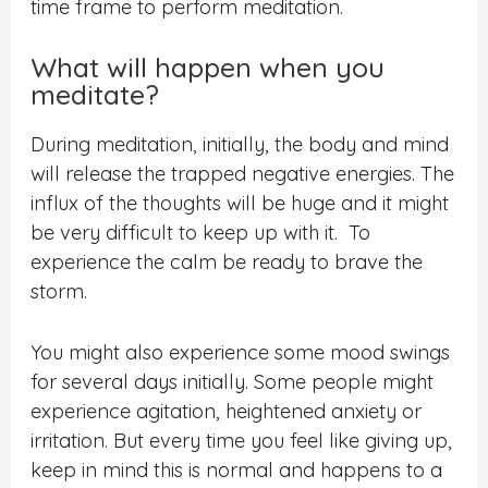
time frame to perform meditation.
What will happen when you
meditate?
During meditation, initially, the body and mind
will release the trapped negative energies. The
influx of the thoughts will be huge and it might
be very difficult to keep up with it.
T
o
experience the calm be ready to brave the
storm.
You might also experience some mood swings
for several days initially. Some people might
experience agitation, heightened anxiety or
irritation. But every time you feel like giving up,
keep in mind this is normal and happens to a