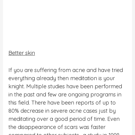
Better skin
If you are suffering from acne and have tried
everything already then meditation is your
knight. Multiple studies have been performed
in the past and few are ongoing programs in
this field. There have been reports of up to
80% decrease in severe acne cases just by
meditating over a good period of time. Even
the disappearance of scars was faster