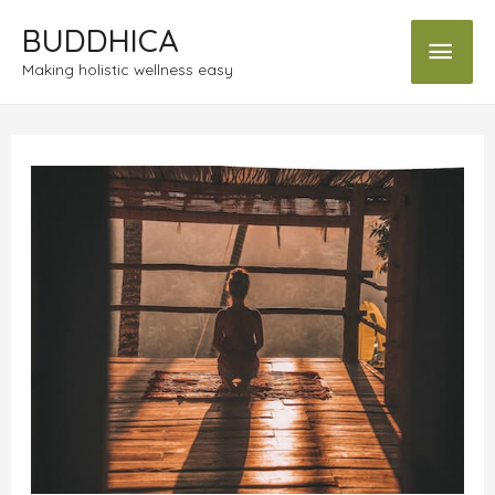
BUDDHICA
Making holistic wellness easy