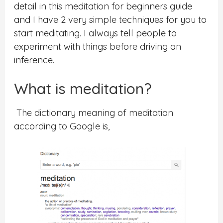
detail in this meditation for beginners guide
and I have 2 very simple techniques for you to
start meditating. I always tell people to
experiment with things before driving an
inference.
What is meditation?
The dictionary meaning of meditation
according to Google is,