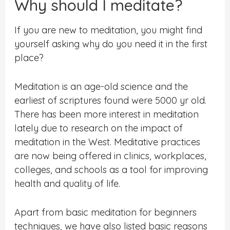
Why should I meditate?
If you are new to meditation, you might find
yourself asking why do you need it in the first
place?
Meditation is an age-old science and the
earliest of scriptures found were 5000 yr old.
There has been more interest in meditation
lately due to research on the impact of
meditation in the West. Meditative practices
are now being offered in clinics, workplaces,
colleges, and schools as a tool for
improving
health and quality of life.
Apart from basic meditation for beginners
techniques, we have also listed basic reasons