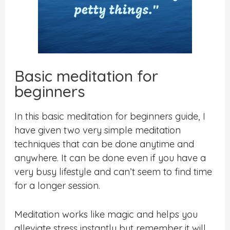
Basic meditation for
beginners
In this basic meditation for beginners guide, I
have given two very simple meditation
techniques that can be done anytime and
anywhere. It can be done even if you have a
very busy lifestyle and can’t seem to find time
for a longer session.
Meditation works like magic and helps you
alleviate stress instantly but remember it will