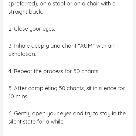
(preferred), on a stool or on a chair with a
straight back.
2. Close your eyes.
3. Inhale deeply and chant “AUM” with an
exhalation.
4. Repeat the process for 50 chants.
5. After completing 50 chants, sit in silence for
10 mins.
6. Gently open your eyes and try to stay in the
silent state for a while.