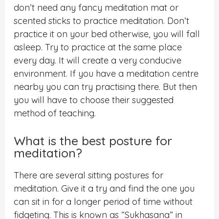
don’t need any fancy meditation mat or
scented sticks to practice meditation.
Don’t
practice it on your bed otherwise, you will fall
asleep. Try to practice at the same place
every day. It will create a very conducive
environment.
If you have a meditation centre
nearby you can try practising there. But then
you will have to choose their suggested
method of teaching.
What is the best posture for
meditation?
There are several sitting postures for
meditation. Give it a try and find the one you
can sit in for a longer period of time without
fidgeting. This is known as “Sukhasana” in