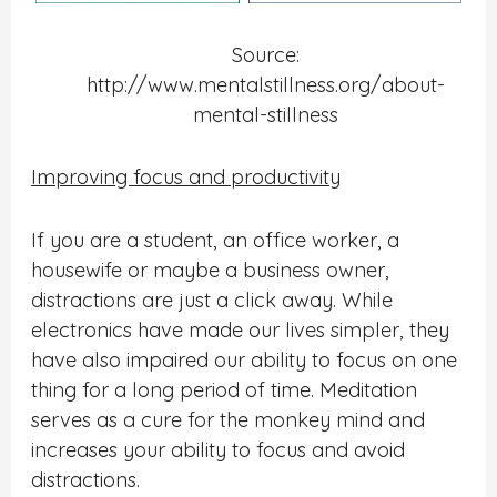
Source:
http://www.mentalstillness.org/about-
mental-stillness
Improving focus and productivity
If you are a student, an office worker, a
housewife or maybe a business owner,
distractions are just a click away. While
electronics have made our lives simpler, they
have also impaired our ability to focus on one
thing
for a long period of time. Meditation
serves as a cure for the monkey mind and
increases your ability to focus and avoid
distractions.