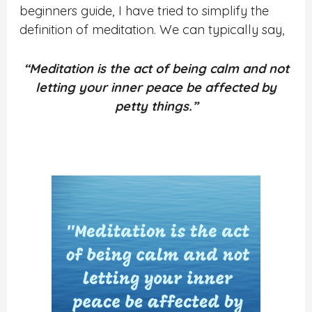
beginners guide, I have tried to simplify the
definition of meditation.
We can typically say,
“Meditation is the act of being calm and not
letting your inner peace be affected by
petty things.”