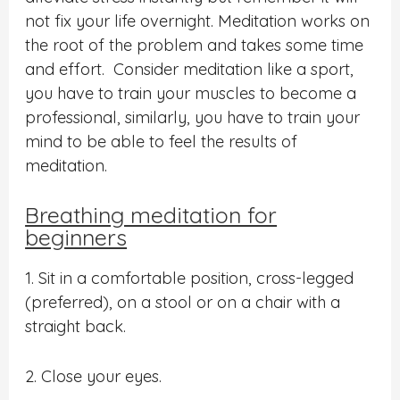
not fix your life overnight. Meditation works on
the root of the problem and takes some time
and effort. Consider meditation like a sport,
you have to train your muscles to become a
professional, similarly, you have to train your
mind to be able to feel the results of
meditation.
Breathing meditation for
beginners
1. Sit in a comfortable position, cross-legged
(preferred), on a stool or on a chair with a
straight back.
2. Close your eyes.