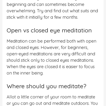
beginning and can sometimes become
overwhelming.
Try and find out what suits and
stick with it initially for a few months.
Open vs closed eye meditation
Meditation can be performed both with open
and closed eyes. However, for beginners,
open-eyed
meditations are very difficult and
should stick only to closed eyes meditations.
When the eyes are closed it is easier to focus
on the inner being.
Where should you meditate?
Allot a little corner of your room to meditate
or you can go out and meditate outdoors. You