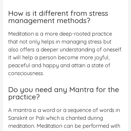
How is it different from stress
management methods?
Meditation is a more deep-rooted practice
that not only helps in managing stress but
also offers a deeper understanding of oneself.
It will help a person become more joyful,
peaceful and happy and attain a state of
consciousness.
Do you need any Mantra for the
practice?
A mantra is a word or a sequence of words in
Sanskrit or Pali which is chanted during
meditation. Meditation can be performed with