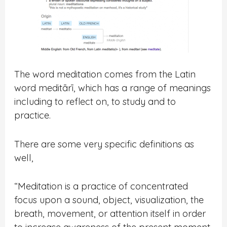
The word
meditation
comes from the Latin
word meditārī, which has a range of meanings
including to reflect on, to study and to
practice.
There are some very specific definitions as
well,
“
Meditation is a practice of concentrated
focus upon a sound, object, visualization, the
breath, movement, or attention itself in order