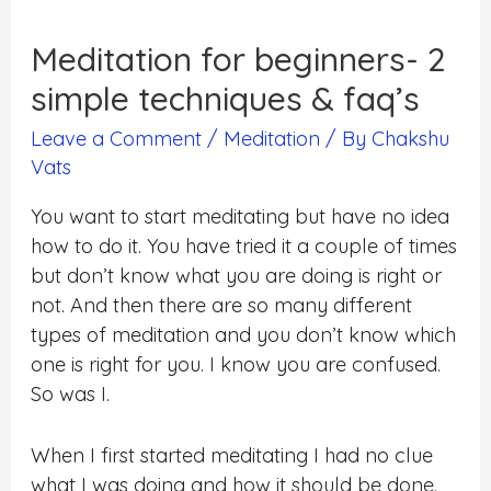
Meditation for beginners- 2
simple techniques & faq’s
Leave a Comment
/
Meditation
/ By
Chakshu
Vats
You want to start meditating but have no idea
how to do it. You have tried it a couple of times
but don’t know what you are doing is right or
not. And then there are so many different
types of meditation and you don’t know which
one is right for you. I know you are confused.
So was I.
When I first started meditating I had no clue
what I was doing and how it should be done.