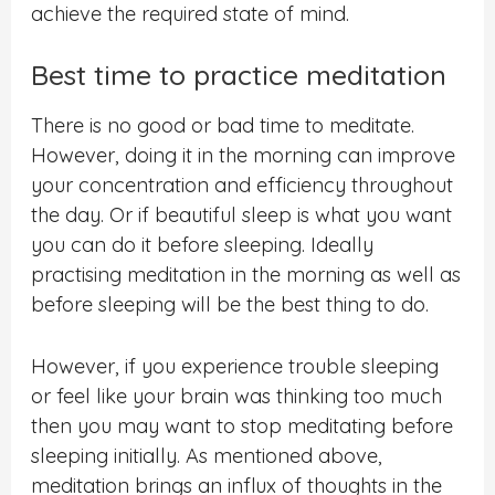
achieve the required state of mind.
Best time to practice meditation
There is no good or bad time to meditate.
However, doing it in the morning can improve
your concentration and efficiency throughout
the day. Or if beautiful sleep is what you want
you can do it before sleeping. Ideally
practising meditation in the morning as well as
before sleeping will be the best thing to do.
However, if you experience trouble sleeping
or feel like your brain was thinking too much
then you may want to stop meditating before
sleeping initially. As mentioned above,
meditation brings an influx of thoughts in the