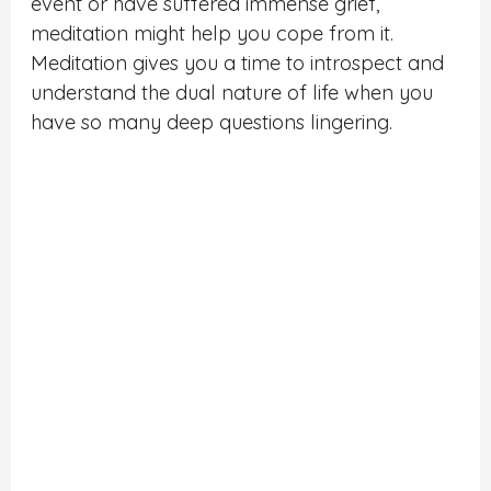
event or have suffered immense grief,
meditation might help you cope from it.
Meditation gives you a time to introspect and
understand the dual nature of life when you
have so many deep questions lingering.