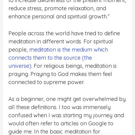
to increase awareness of the present moment,
reduce stress, promote relaxation, and
enhance personal and spiritual growth.”
People across the world have tried to define
meditation in different words.
For spiritual
people,
meditation is the medium which
connects them to the source (the
universe)
.
For religious beings, meditation is
praying. Praying to God makes them feel
connected to supreme power.
As a beginner, one might get overwhelmed by
all these definitions. I too was immensely
confused when I was starting my journey and
would often refer to articles on Google to
guide me. In the basic meditation for