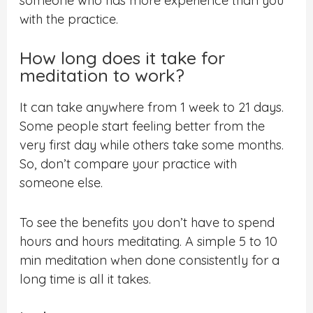
someone who has more experience than you
with the practice.
How long does it take for
meditation to work?
It can take anywhere from 1 week to 21 days.
Some people start feeling better from the
very first day while others take some months.
So, don’t compare your practice with
someone else.
To see the benefits you don’t have to spend
hours and hours meditating. A simple 5 to 10
min meditation when done consistently for a
long time is all it takes.