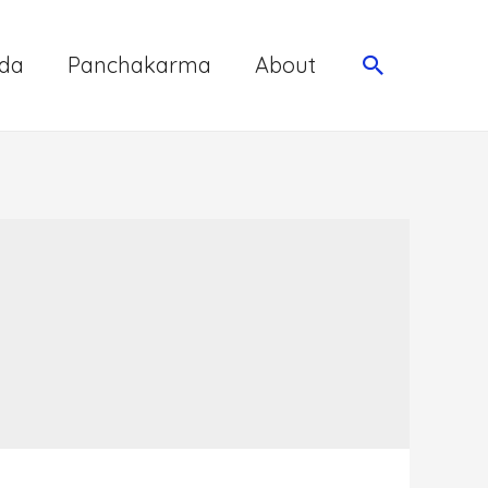
da
Panchakarma
About