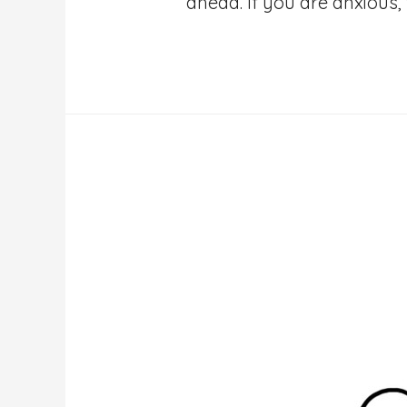
ahead. If you are anxious, 