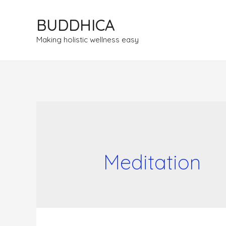
BUDDHICA
Making holistic wellness easy
Meditation