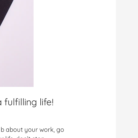
ulfilling life!
rib about your work, go