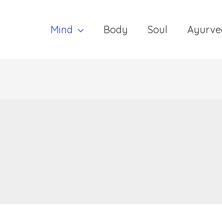
Mind
Body
Soul
Ayurve