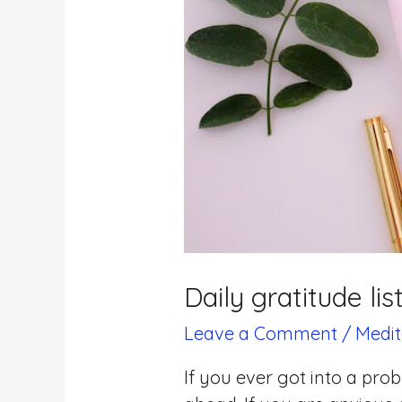
Daily gratitude lis
Leave a Comment
/
Medit
If you ever got into a pro