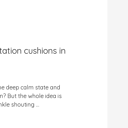
ation cushions in
the deep calm state and
n? But the whole idea is
nkle shouting …