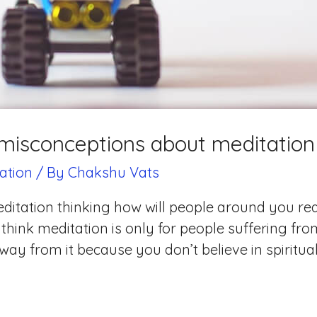
isconceptions about meditation
ation
/ By
Chakshu Vats
itation thinking how will people around you reac
 think meditation is only for people suffering fr
ay from it because you don’t believe in spiritualit