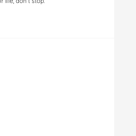
life, don’t stop.