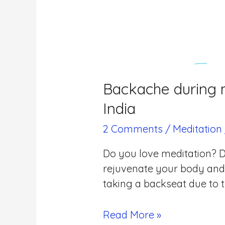
Backache during m
India
2 Comments
/
Meditation
Do you love meditation? D
rejuvenate your body and 
taking a backseat due to t
Read More »