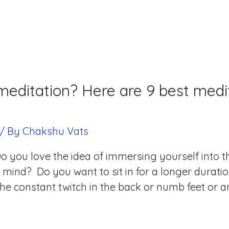
editation? Here are 9 best medit
/ By
Chakshu Vats
o you love the idea of immersing yourself into 
mind? Do you want to sit in for a longer duratio
he constant twitch in the back or numb feet or a