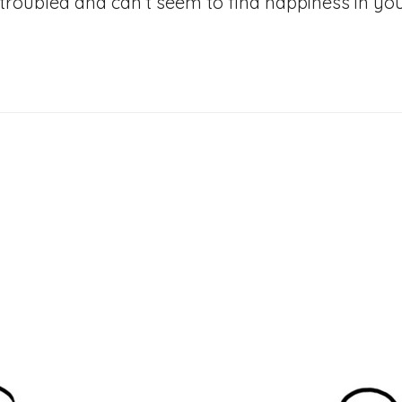
troubled and can’t seem to find happiness in your 