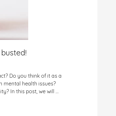
 busted!
t? Do you think of it as a
om mental health issues?
y? In this post, we will …