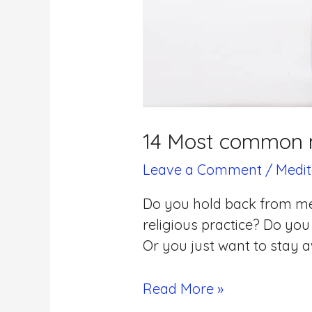
14 Most common m
Leave a Comment
/
Medit
Do you hold back from med
religious practice? Do you
Or you just want to stay aw
Read More »