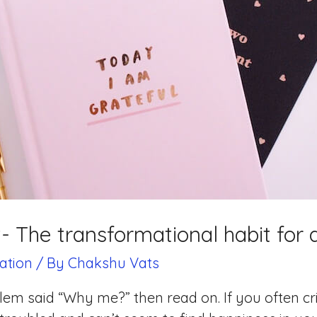
t- The transformational habit for a f
ation
/ By
Chakshu Vats
blem said “Why me?” then read on. If you often c