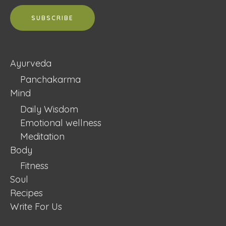
Ayurveda
Panchakarma
Mind
Daily Wisdom
Emotional wellness
Meditation
Body
Fitness
Soul
Recipes
Write For Us