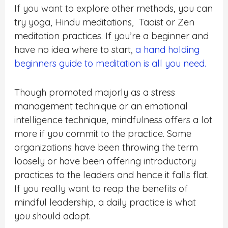
If you want to explore other methods, you can
try yoga, Hindu meditations, Taoist or Zen
meditation practices. If you’re a beginner and
have no idea where to start,
a hand holding
beginners guide to meditation is all you need.
Though promoted majorly as a stress
management technique or an emotional
intelligence technique, mindfulness offers a lot
more if you commit to the practice. Some
organizations have been throwing the term
loosely or have been offering introductory
practices to the leaders and hence it falls flat.
If you really want to reap the benefits of
mindful leadership, a daily practice is what
you should adopt.