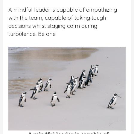
A mindful leader is capable of empathizing
with the team, capable of taking tough
decisions whilst staying calm during
turbulence. Be one.