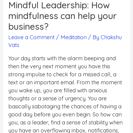
Mindful Leadership: How
mindfulness can help your
business?
Leave a Comment
/
Meditation
/ By
Chakshu
Vats
Your day starts with the alarm beeping and
then the very next moment you have this
strong impulse to check for a missed call, a
text or an important email. From the moment
you wake up, you are filled with anxious
thoughts or a sense of urgency. You are
basically sabotaging the chances of having a
good day before you even begin. So how can
you, as a leader, find a sense of stability when
you have an overflowing inbox, notifications,