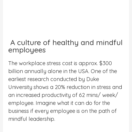
A culture of healthy and mindful
employees
The workplace stress cost is approx. $300
billion annually alone in the USA. One of the
earliest research conducted by Duke
University shows a 20% reduction in stress and
an increased productivity of 62 mins/ week/
employee. Imagine what it can do for the
business if every employee is on the path of
mindful leadership.