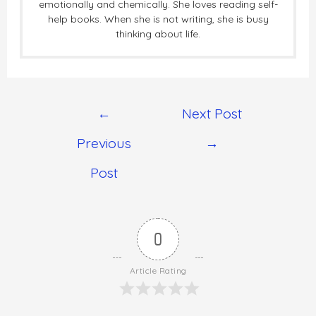
emotionally and chemically. She loves reading self-
help books. When she is not writing, she is busy
thinking about life.
←
Next Post
Previous
→
Post
0
Article Rating