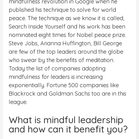
mindfulness revolution in Google when he
published his technique to solve for world
peace. The technique as we know it is called,
Search Inside Yourself and his work has been
nominated eight times for Nobel peace prize.
Steve Jobs, Arianna Huffington, Bill George
are few of the top leaders around the globe
who swear by the benefits of meditation.
Today the list of companies adopting
mindfulness for leaders is increasing
exponentially. Fortune 500 companies like
Blackrock and Goldman Sachs too are in this
league.
What is mindful leadership
and how can it benefit you?