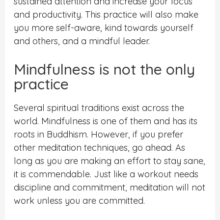
sustained attention and increase your focus
and productivity. This practice will also make
you more self-aware, kind towards yourself
and others, and a mindful leader.
Mindfulness is not the only
practice
Several spiritual traditions exist across the
world. Mindfulness is one of them and has its
roots in Buddhism. However, if you prefer
other meditation techniques, go ahead. As
long as you are making an effort to stay sane,
it is commendable. Just like a workout needs
discipline and commitment, meditation will not
work unless you are committed.