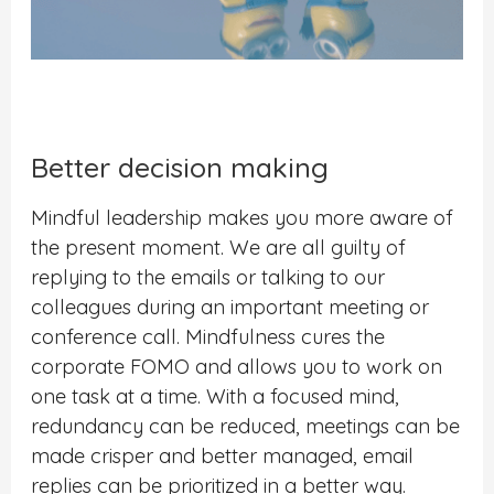
Better decision making
Mindful leadership makes you more aware of
the present moment. We are all guilty of
replying to the emails or talking to our
colleagues during an important meeting or
conference call. Mindfulness cures the
corporate FOMO and allows you to work on
one task at a time. With a focused mind,
redundancy can be reduced, meetings can be
made crisper and better managed, email
replies can be prioritized in a better way.