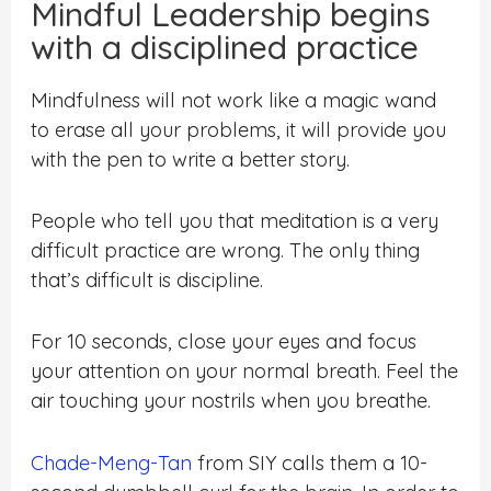
Mindful Leadership begins
with a disciplined practice
Mindfulness will not work like a magic wand
to erase all your problems, it will provide you
with the pen to write a better story.
People who tell you that meditation is a very
difficult practice are wrong. The only thing
that’s difficult is discipline.
For 10 seconds, close your eyes and focus
your attention on your normal breath. Feel the
air touching your nostrils when you breathe.
Chade-Meng-Tan
from SIY calls them a 10-