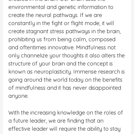
environmental and genetic information to
create the neural pathways. If we are
constantly in the fight or flight mode, it will
create stagnant stress pathways in the brain,
prohibiting us from being calm, composed
and oftentimes innovative. Mindfulness not
only channelize your thoughts it also alters the
structure of your brain and the concept is
known as neuroplasticity. Immense research is
going around the world today on the benefits
of mindfulness and it has never disappointed
anyone.
With the increasing knowledge on the roles of
a future leader, we are finding that an
effective leader will require the ability to stay