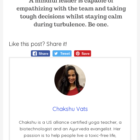
Like this post? Share it!
Chakshu Vats
Chakshu is a US alliance certified yoga teacher, a
biotechnologist and an Ayurveda evangelist. Her
passion is to help people live a toxic-free life,