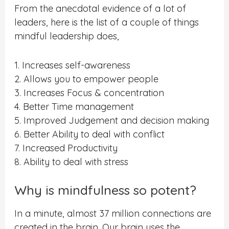
From the anecdotal evidence of a lot of
leaders, here is the list of a couple of things
mindful leadership does,
1. Increases self-awareness
2. Allows you to empower people
3. Increases Focus & concentration
4. Better Time management
5. Improved Judgement and decision making
6. Better Ability to deal with conflict
7. Increased Productivity
8. Ability to deal with stress
Why is mindfulness so potent?
In a minute, almost 37 million connections are
created in the brain. Our brain uses the