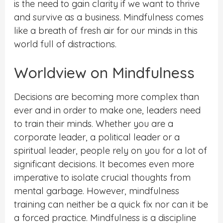
is the need to gain clarity if we want to thrive
and survive as a business. Mindfulness comes
like a breath of fresh air for our minds in this
world full of distractions.
Worldview on Mindfulness
Decisions are becoming more complex than
ever and in order to make one, leaders need
to train their minds. Whether you are a
corporate leader, a political leader or a
spiritual leader, people rely on you for a lot of
significant decisions. It becomes even more
imperative to isolate crucial thoughts from
mental garbage. However, mindfulness
training can neither be a quick fix nor can it be
a forced practice. Mindfulness is a discipline