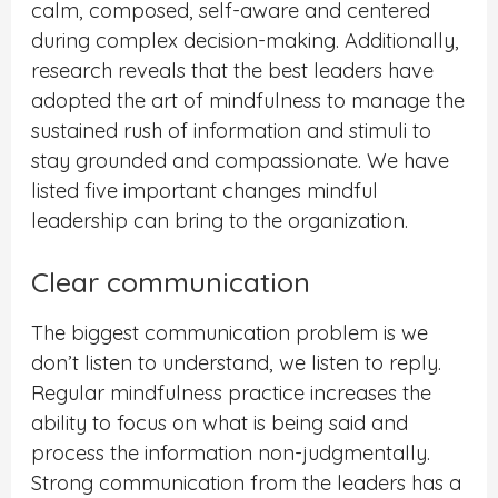
calm, composed, self-aware and centered
during complex decision-making. Additionally,
research reveals that the best leaders have
adopted the art of mindfulness to manage the
sustained rush of information and stimuli to
stay grounded and compassionate. We have
listed five important changes mindful
leadership can bring to the organization.
Clear communication
The biggest communication problem is we
don’t listen to understand, we listen to reply.
Regular mindfulness practice increases the
ability to focus on what is being said and
process the information non-judgmentally.
Strong communication from the leaders has a