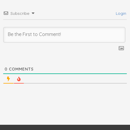
Subscribe
Login
0
COMMENTS