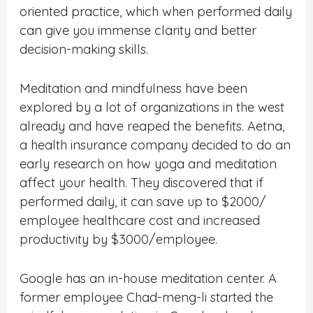
oriented practice, which when performed daily
can give you immense clarity and better
decision-making skills.
Meditation and mindfulness have been
explored by a lot of organizations in the west
already and have reaped the benefits. Aetna,
a health insurance company decided to do an
early research on how yoga and meditation
affect your health. They discovered that if
performed daily, it can save up to $2000/
employee healthcare cost and increased
productivity by $3000/employee.
Google has an in-house meditation center. A
former employee Chad-meng-li started the