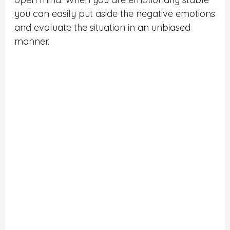
you can easily put aside the negative emotions
and evaluate the situation in an unbiased
manner.