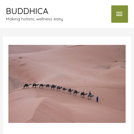
BUDDHICA
Making holistic wellness easy