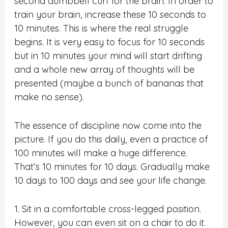
second dumbbell curl for the brain. In order to
train your brain, increase these 10 seconds to
10 minutes. This is where the real struggle
begins. It is very easy to focus for 10 seconds
but in 10 minutes your mind will start drifting
and a whole new array of thoughts will be
presented (maybe a bunch of bananas that
make no sense).
The essence of discipline now come into the
picture. If you do this daily, even a practice of
100 minutes will make a huge difference.
That’s 10 minutes for 10 days. Gradually make
10 days to 100 days and see your life change.
1. Sit in a comfortable cross-legged position.
However, you can even sit on a chair to do it.