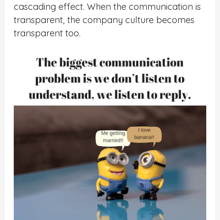
cascading effect. When the communication is
transparent, the company culture becomes
transparent too.