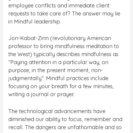
employee conflicts and immediate client
requests to take care of? The answer may lie
in Mindful leadership.
Jon-Kabat-Zinn (revolutionary American
professor to bring mindfulness meditation to
the West) typically describes mindfulness as
“Paying attention in a particular way, on
purpose, in the present moment, non-
judgmentally”. Mindful practices include
focusing on your breath for a few minutes,
writing a journal or prayer.
The technological advancements have
diminished our ability to focus, remember and
recall. The dangers are unfathomable and so