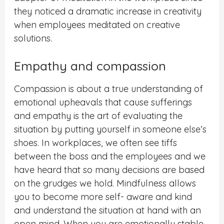
they noticed a dramatic increase in creativity
when employees meditated on creative
solutions.
Empathy and compassion
Compassion is about a true understanding of
emotional upheavals that cause sufferings
and empathy is the art of evaluating the
situation by putting yourself in someone else’s
shoes. In workplaces, we often see tiffs
between the boss and the employees and we
have heard that so many decisions are based
on the grudges we hold. Mindfulness allows
you to become more self- aware and kind
and understand the situation at hand with an
open mind. When you are emotionally stable