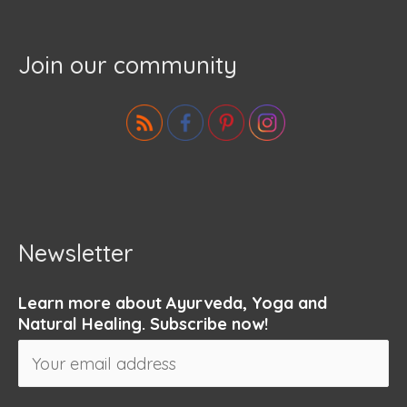
Join our community
Newsletter
Learn more about Ayurveda, Yoga and
Natural Healing. Subscribe now!