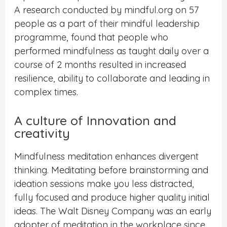
A research conducted by mindful.org on 57
people as a part of their mindful leadership
programme, found that people who
performed mindfulness as taught daily over a
course of 2 months resulted in increased
resilience, ability to collaborate and leading in
complex times.
A culture of Innovation and
creativity
Mindfulness meditation enhances divergent
thinking. Meditating before brainstorming and
ideation sessions make you less distracted,
fully focused and produce higher quality initial
ideas. The Walt Disney Company was an early
adopter of meditation in the workplace since