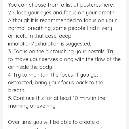
You can choose from a list of postures here.
2. Close your eyes and focus on your breath.
Although it is recommended to focus on your
normal breathing, some people find it very
difficult. In that case, deep
inhalation/exhalation is suggested.
3. Focus on the air touching your nostrils. Try
to move your senses along with the flow of the
air inside the body.
4. Try to maintain the focus. If you get
distracted, bring your focus back to the
breath.
5. Continue this for at least 10 mins in the
morning or evening.
Over time you will be able to create a