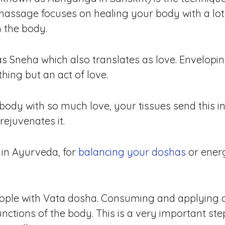
assage focuses on healing your body with a lot
 the body.
as Sneha which also translates as love. Envelopin
thing but an act of love.
dy with so much love, your tissues send this in
ejuvenates it.
 in Ayurveda, for
balancing your doshas
or ener
people with Vata dosha. Consuming and applying oi
unctions of the body. This is a very important ste