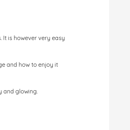
 It is however very easy
age and how to enjoy it
y and glowing.