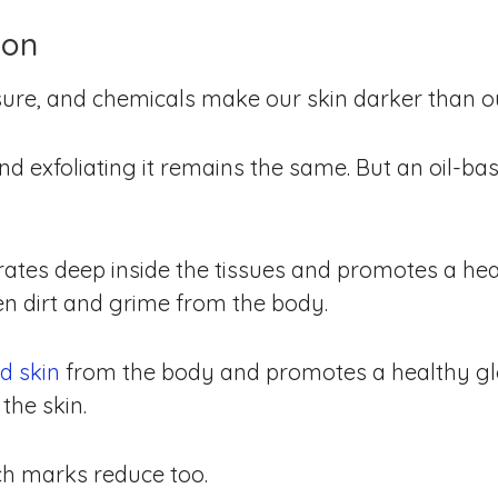
ion
ure, and chemicals make our skin darker than o
and exfoliating it remains the same. But an oil-b
tes deep inside the tissues and promotes a heal
en dirt and grime from the body.
d skin
from the body and promotes a healthy glo
the skin.
ch marks reduce too.