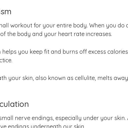
ism
small workout for your entire body. When you do 
of the body and your heart rate increases.
helps you keep fit and burns off excess calorie
tice.
ath your skin, also known as cellulite, melts aw
culation
mall nerve endings, especially under your skin. 
nerve endings underneath our skin.