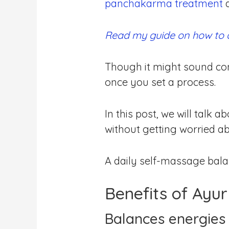
panchakarma treatment
a
Read my guide on how to
Though it might sound com
once you set a process.
In this post, we will talk
without getting worried ab
A daily self-massage bal
Benefits of Ayu
Balances energies