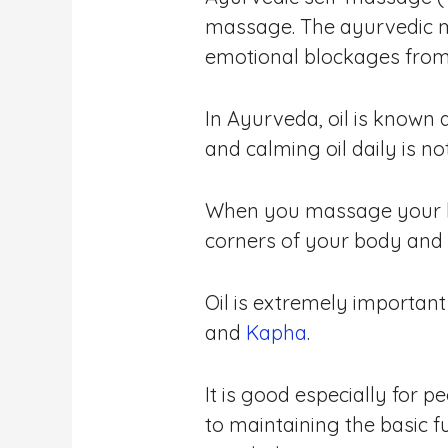
massage. The ayurvedic m
emotional blockages from
In Ayurveda, oil is known 
and calming oil daily is no
When you massage your bo
corners of your body and r
Oil is extremely important
and
Kapha
.
It is good especially for 
to maintaining the basic f