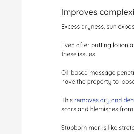
Improves complex
Excess dryness, sun expos
Even after putting lotion 
these issues.
Oil-based massage penetra
have the property to loos
This
removes dry and dea
scars and blemishes from 
Stubborn marks like stret