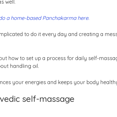
s well.
 do a home-based Panchakarma here.
plicated to do it every day and creating a mess.
 about how to set up a process for daily self-mass
out handling oil.
ances your energies and keeps your body health
rvedic self-massage