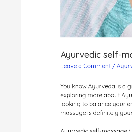
Ayurvedic self-m
Leave a Comment
/
Ayur
You know Ayurveda is a gr
exploring more about Ayur
looking to balance your en
massage is definitely you
Ayurvedic self-massage ( 