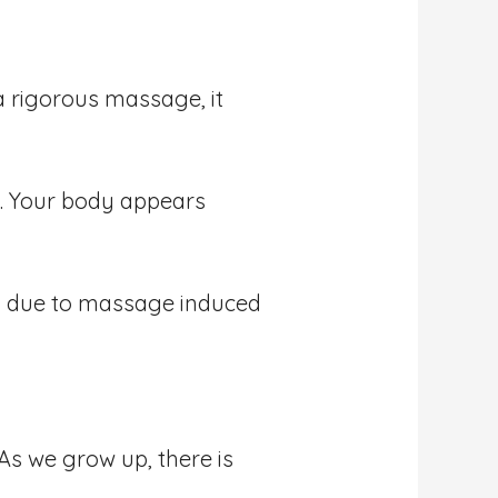
a rigorous massage, it
s. Your body appears
ay due to massage induced
As we grow up, there is