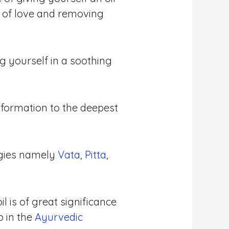
 of love and removing
g yourself in a soothing
formation to the deepest
gies namely
Vata
,
Pitta
,
l is of great significance
p in the
Ayurvedic