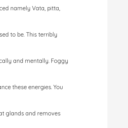
ced namely Vata, pitta,
ed to be. This terribly
cally and mentally. Foggy
ance these energies. You
weat glands and removes