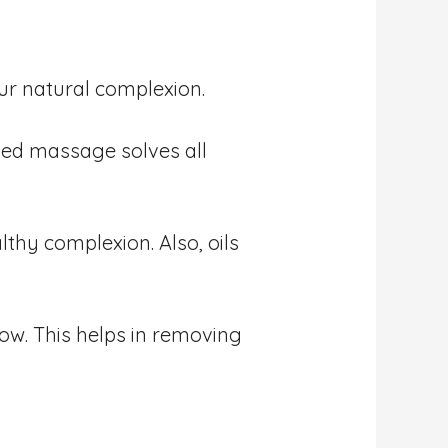
ur natural complexion.
ased massage solves all
thy complexion. Also, oils
w. This helps in removing