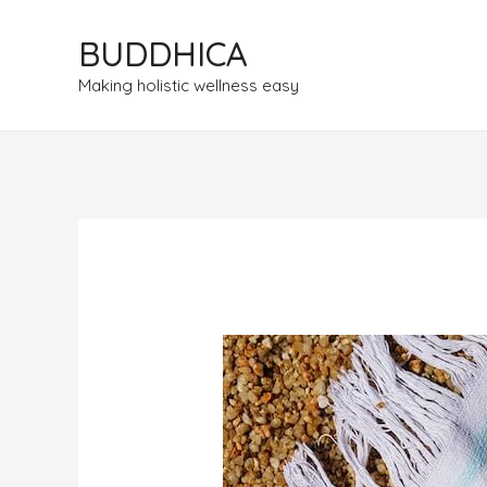
BUDDHICA
Making holistic wellness easy