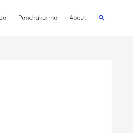
da
Panchakarma
About