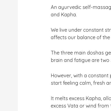
An ayurvedic self-massage 
and Kapha.
We live under constant str
affects our balance of th
The three main doshas get
brain and fatigue are two
However, with a constant 
start feeling calm, fresh a
It melts excess Kapha, al
excess Vata or wind from 