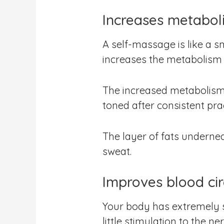
Increases metabol
A self-massage is like a 
increases the metabolism 
The increased metabolism 
toned after consistent prac
The layer of fats underne
sweat.
Improves blood cir
Your body has extremely s
little stimulation to the 