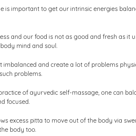
is important to get our intrinsic energies balan
ess and our food is not as good and fresh as it us
e body mind and soul.
 imbalanced and create a lot of problems physi
 such problems.
practice of ayurvedic self-massage, one can bal
nd focused.
lows excess pitta to move out of the body via s
the body too.