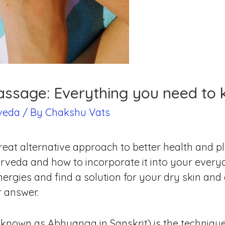
assage: Everything you need to 
veda
/ By
Chakshu Vats
eat alternative approach to better health and p
veda and how to incorporate it into your everyd
ergies and find a solution for your dry skin and 
r answer.
known as Abhyanga in Sanskrit) is the technique 