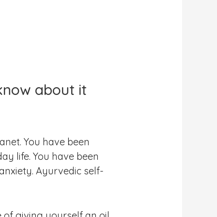
know about it
lanet. You have been
ay life. You have been
anxiety. Ayurvedic self-
of giving yourself an oil