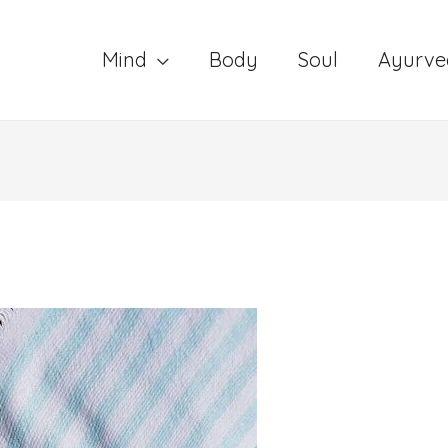
Mind
Body
Soul
Ayurve