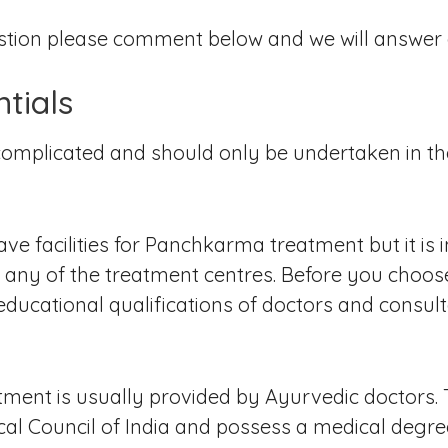
stion please comment below and we will answer a
ntials
mplicated and should only be undertaken in the
ve facilities for Panchkarma treatment but it is i
ng any of the treatment centres. Before you cho
ducational qualifications of doctors and consult
tment is usually provided by Ayurvedic doctors.
cal Council of India and possess a medical degr