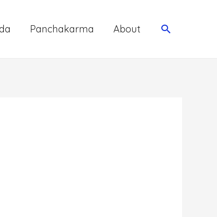
da
Panchakarma
About