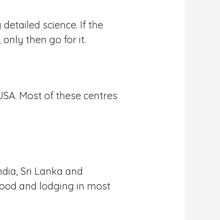
detailed science. If the
only then go for it.
USA. Most of these centres
ndia, Sri Lanka and
 food and lodging in most