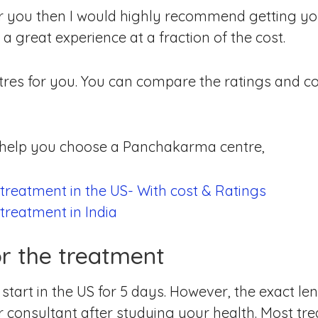
 for you then I would highly recommend getting y
a great experience at a fraction of the cost.
res for you. You can compare the ratings and c
o help you choose a Panchakarma centre,
reatment in the US- With cost & Ratings
reatment in India
or the treatment
tart in the US for 5 days. However, the exact len
 consultant after studying your health. Most trea