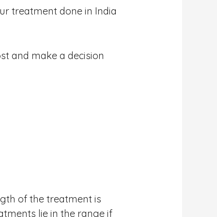
our treatment done in India
ost and make a decision
gth of the treatment is
tments lie in the range if