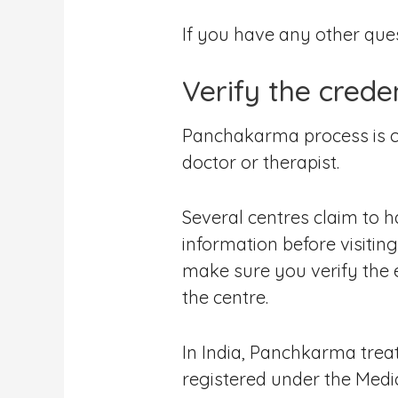
If you have any other que
Verify the crede
Panchakarma process is co
doctor or therapist.
Several centres claim to ha
information before visiti
make sure you verify the e
the centre.
In India, Panchkarma trea
registered under the Medi