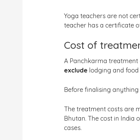
Yoga teachers are not cert
teacher has a certificate o
Cost of treatme
A Panchkarma treatment ca
exclude
lodging and food 
Before finalising anything
The treatment costs are m
Bhutan. The cost in India 
cases.