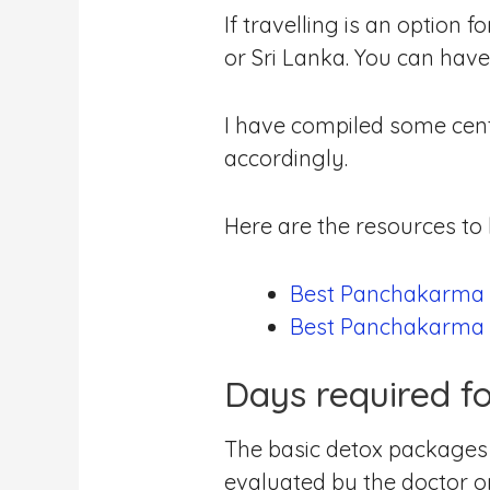
If travelling is an option
or Sri Lanka. You can have 
I have compiled some cent
accordingly.
Here are the resources t
Best Panchakarma t
Best Panchakarma t
Days required f
The basic detox packages s
evaluated by the doctor or