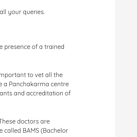
ll your queries.
 presence of a trained
mportant to vet all the
ose a Panchakarma centre
ants and accreditation of
 These doctors are
ee called BAMS (Bachelor