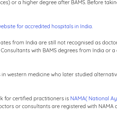
nces) or a higher degree after BAMS. Before taki
site for accredited hospitals in India.
tes from India are still not recognised as docto
c Consultants with BAMS degrees from India or a 
in western medicine who later studied alternati
for certified practitioners is
NAMA( National Ay
octors or consultants are registered with NAMA