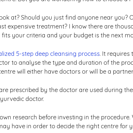
ook at? Should you just find anyone near you? 
east expensive treatment? I know there are thous
fits your criteria and your budget is the next mos
lized 5-step deep cleansing process
. It require
tor to analyse the type and duration of the proc
re will either have doctors or will be a partner c
 are prescribed by the doctor are used during th
yurvedic doctor.
r own research before investing in the procedure
may have in order to decide the right centre for y