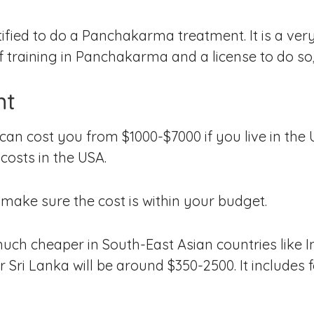
ified to do a Panchakarma treatment. It is a very 
f training in Panchakarma and a license to do so, 
nt
n cost you from $1000-$7000 if you live in the 
costs in the USA.
 make sure the cost is within your budget.
uch cheaper in South-East Asian countries like I
or Sri Lanka will be around $350-2500. It includes