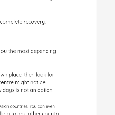
a complete recovery.
 you the most depending
wn place, then look for
 centre might not be
 days is not an option.
Asian countries. You can even
lling to any other country