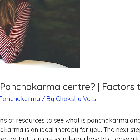
Panchakarma centre? | Factors t
Panchakarma
/ By
Chakshu Vats
s of resources to see what is panchakarma and if
arma is an ideal therapy for you. The next step 
entre. But you are wondering how to choose a