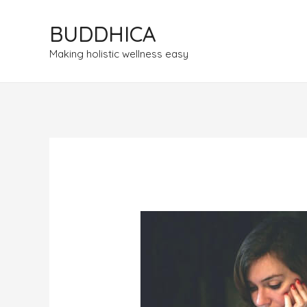
BUDDHICA
Making holistic wellness easy