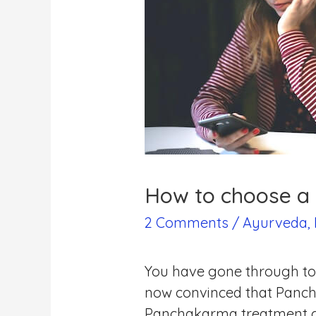
How to choose a 
2 Comments
/
Ayurveda
,
You have gone through ton
now convinced that Panchak
Panchakarma treatment c