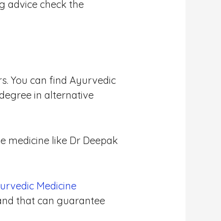
ng advice check the
rs. You can find Ayurvedic
degree in alternative
ve medicine like Dr Deepak
urvedic Medicine
 and that can guarantee