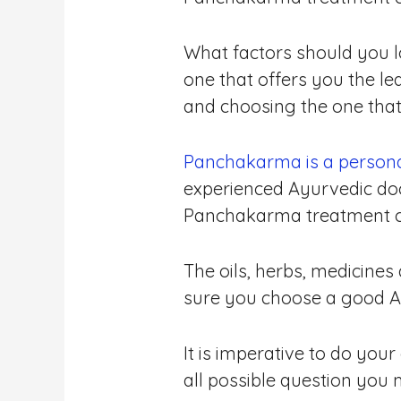
What factors should you l
one that offers you the l
and choosing the one that 
Panchakarma is a persona
experienced Ayurvedic doc
Panchakarma treatment cent
The oils, herbs, medicines
sure you choose a good A
It is imperative to do you
all possible question you 