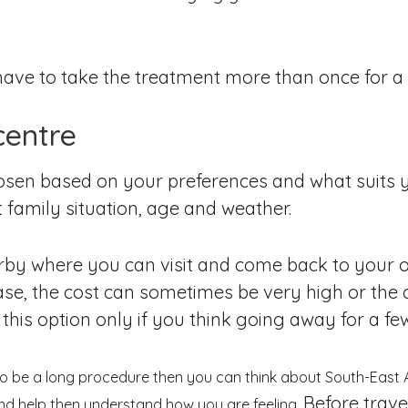
ll have to take the treatment more than once for 
centre
hosen based on your preferences and what suits
 family situation, age and weather.
arby where you can visit and come back to your o
case, the cost can sometimes be very high or the
is option only if you think going away for a few
to be a long procedure then you can think about South-East 
Before trave
and help then understand how you are feeling.