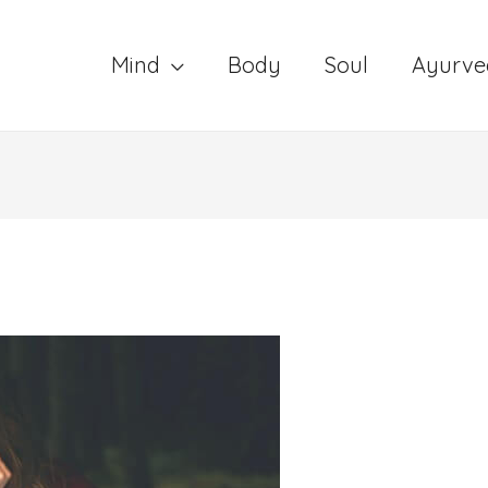
Mind
Body
Soul
Ayurve