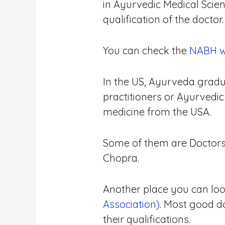
in Ayurvedic Medical Scie
qualification of the doctor.
You can check the
NABH web
In the US, Ayurveda gradua
practitioners or Ayurvedi
medicine from the USA.
Some of them are Doctors 
Chopra.
Another place you can look 
Association)
. Most good d
their qualifications.