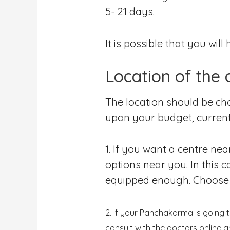
5- 21 days.
It is possible that you wi
Location of the 
The location should be c
upon your budget, current
1. If you want a centre ne
options near you. In this 
equipped enough. Choose th
2. If your Panchakarma is going 
consult with the doctors online 