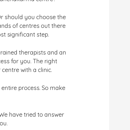
Or should you choose the
ands of centres out there
t significant step.
s trained therapists and an
ess for you. The right
entre with a clinic.
e entire process. So make
. We have tried to answer
ou.