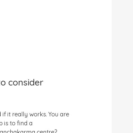
o consider
 it really works. You are
is to find a
 Panchakarma centre?