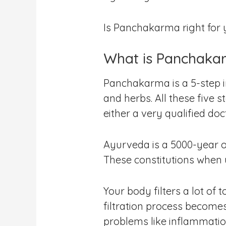
Is Panchakarma right for yo
What is Panchaka
Panchakarma is a 5-step in
and herbs. All these five 
either a very qualified doc
Ayurveda is a 5000-year ol
These constitutions when 
Your body filters a lot o
filtration process become
problems like inflammation