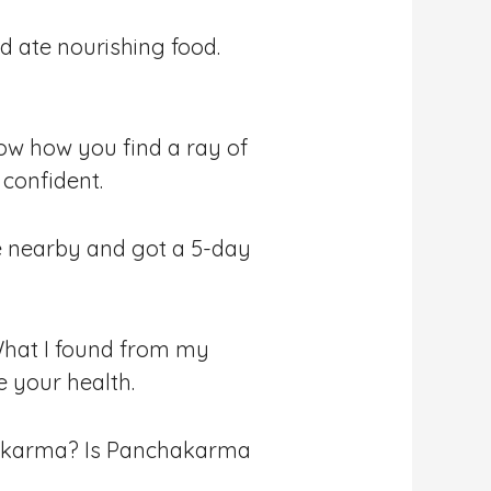
nd ate nourishing food.
ow how you find a ray of
 confident.
tre nearby and got a 5-day
 What I found from my
e your health.
chakarma? Is Panchakarma