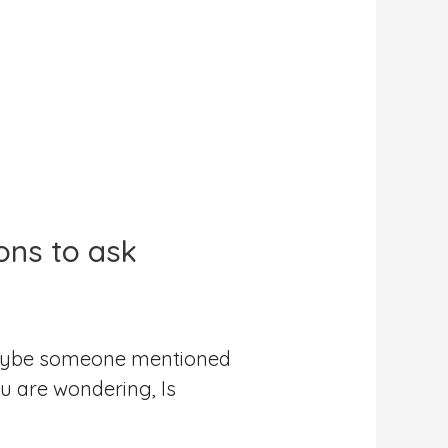
ons to ask
 Maybe someone mentioned
u are wondering, Is