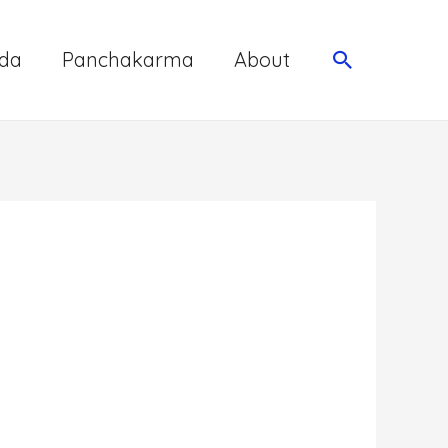
da
Panchakarma
About