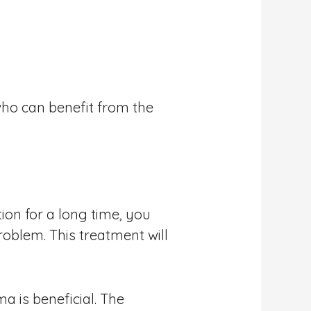
ho can benefit from the
ion for a long time, you
oblem. This treatment will
a is beneficial. The