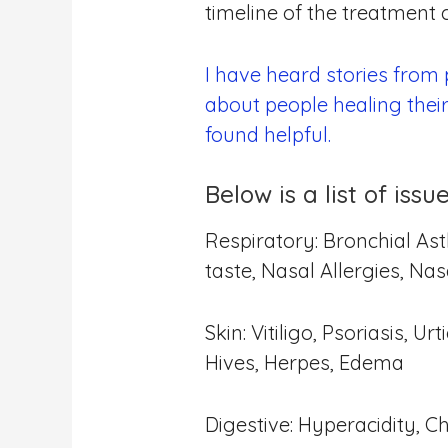
timeline of the treatment
I have heard stories from
about people healing thei
found helpful.
Below is a list of is
Respiratory: Bronchial Ast
taste, Nasal Allergies, Na
Skin: Vitiligo, Psoriasis, 
Hives, Herpes, Edema
Digestive: Hyperacidity, C