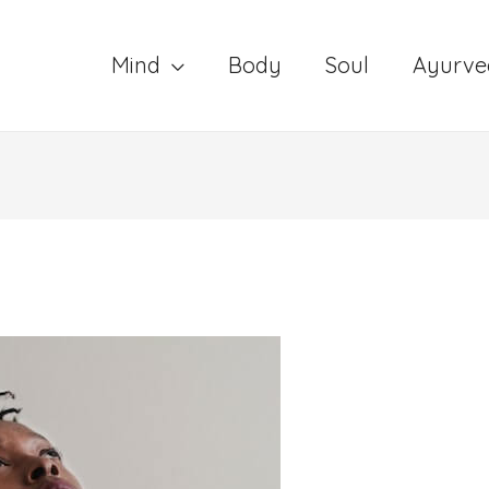
Mind
Body
Soul
Ayurve