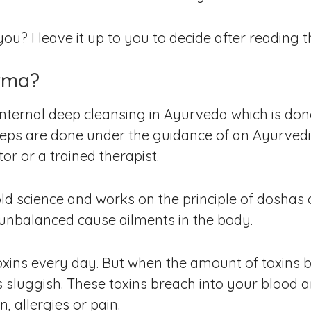
u? I leave it up to you to decide after reading th
rma?
ternal deep cleansing in Ayurveda which is done w
steps are done under the guidance of an Ayurvedi
tor or a trained therapist.
d science and works on the principle of doshas o
unbalanced cause ailments in the body.
f toxins every day. But when the amount of toxin
s sluggish. These toxins breach into your blood 
, allergies or pain.