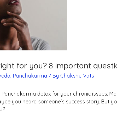
ight for you? 8 important questi
veda
,
Panchakarma
/ By
Chakshu Vats
stic Panchakarma detox for your chronic issues.
aybe you heard someone’s success story. But yo
ou?