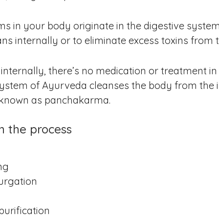
s in your body originate in the digestive system
ns internally or to eliminate excess toxins from 
 internally, there’s no medication or treatment i
 system of Ayurveda cleanses the body from the i
o known as panchakarma.
in the process
ng
purgation
urification