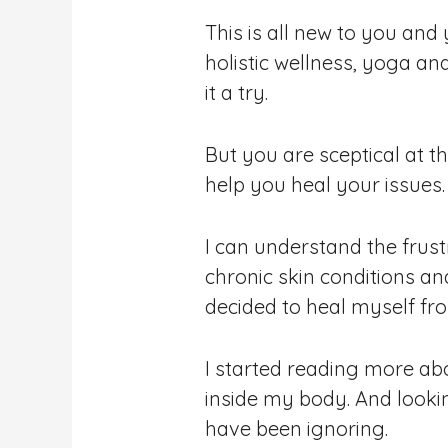
This is all new to you and
holistic wellness, yoga a
it a try.
But you are sceptical at t
help you heal your issues.
I can understand the frustr
chronic skin conditions an
decided to heal myself fro
I started reading more ab
inside my body. And lookin
have been ignoring.