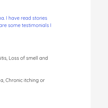
a. I have read stories
are some testimonials I
tis, Loss of smell and
a, Chronic itching or