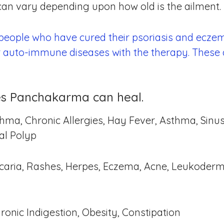
 can vary depending upon how old is the ailment.
 people who have cured their psoriasis and eczem
r auto-immune diseases with the therapy. These 
sues Panchakarma can heal.
hma, Chronic Allergies, Hay Fever, Asthma, Sinusi
sal Polyp
Urticaria, Rashes, Herpes, Eczema, Acne, Leukoderm
hronic Indigestion, Obesity, Constipation