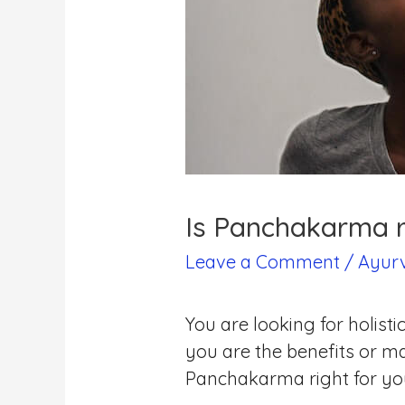
Is Panchakarma r
Leave a Comment
/
Ayur
You are looking for holi
you are the benefits or m
Panchakarma right for y