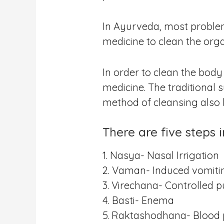
In Ayurveda, most problem
medicine to clean the orga
In order to clean the body
medicine. The traditional
method of cleansing als
There are five steps 
1. Nasya- Nasal Irrigation
2. Vaman- Induced vomiti
3. Virechana- Controlled 
4. Basti- Enema
5. Raktashodhana- Blood p