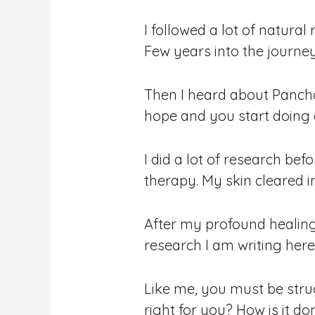
I followed a lot of natura
Few years into the journey
Then I heard about Panch
hope and you start doing a
I did a lot of research be
therapy. My skin cleared 
After my profound healing
research I am writing here
Like me, you must be stru
right for you? How is it do