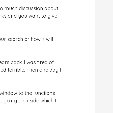
s so much discussion about
rks and you want to give
r search or how it will
ears back. I was tired of
d terrible. Then one day I
window to the functions
e going on inside which I