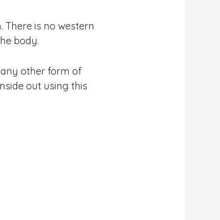
. There is no western
the body.
n any other form of
nside out using this