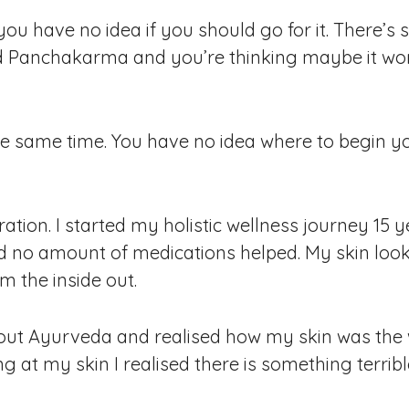
 you have no idea if you should go for it. There’
nd Panchakarma and you’re thinking maybe it wo
he same time. You have no idea where to begin you
ation. I started my holistic wellness journey 15 y
d no amount of medications helped. My skin looke
m the inside out.
out Ayurveda and realised how my skin was the 
g at my skin I realised there is something terribl