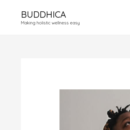
BUDDHICA
Making holistic wellness easy