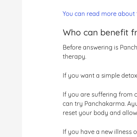
You can read more about t
Who can benefit 
Before answering is Panch
therapy.
If you want a simple deto
If you are suffering from 
can try Panchakarma. Ayur
reset your body and allow 
If you have a new illness 