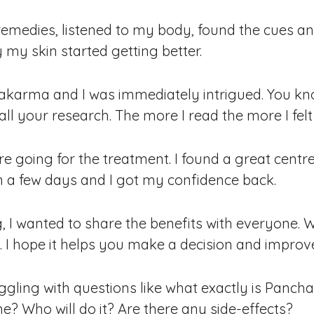
l remedies, listened to my body, found the cues a
 my skin started getting better.
akarma and I was immediately intrigued. You kn
ll your research. The more I read the more I felt
fore going for the treatment. I found a great cen
in a few days and I got my confidence back.
, I wanted to share the benefits with everyone.
. I hope it helps you make a decision and improv
ggling with questions like what exactly is Pan
ne? Who will do it? Are there any side-effects?