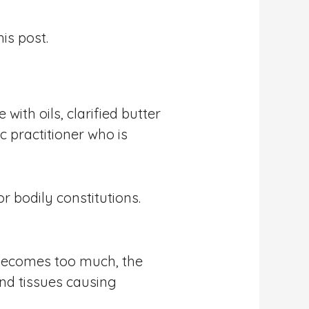
is post.
ith oils, clarified butter
c practitioner who is
r bodily constitutions.
s becomes too much, the
and tissues causing