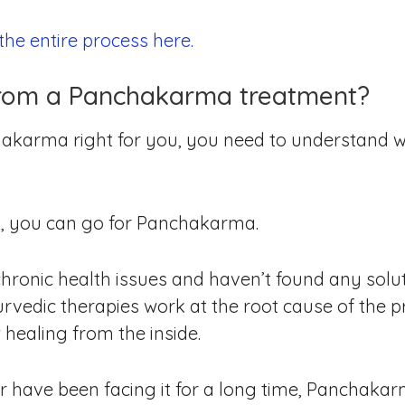
he entire process here.
from a Panchakarma treatment?
akarma right for you, you need to understand w
x, you can go for Panchakarma.
chronic health issues and haven’t found any solut
vedic therapies work at the root cause of the pr
healing from the inside.
or have been facing it for a long time, Panchakarm