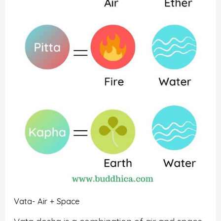
Vata- Air + Space