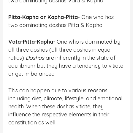
two dominating doshas Vata & Kapha
Pitta-Kapha or Kapha-Pitta-
One who has
two dominating doshas Pitta & Kapha
Vata-Pitta-Kapha-
One who is dominated by
all three doshas (all three doshas in equal
ratios)
Doshas
are inherently in the state of
equilibrium but they have a tendency to vitiate
or get imbalanced.
This can happen due to various reasons
including diet, climate, lifestyle, and emotional
health. When these doshas vitiate, they
influence the respective elements in their
constitution as well.