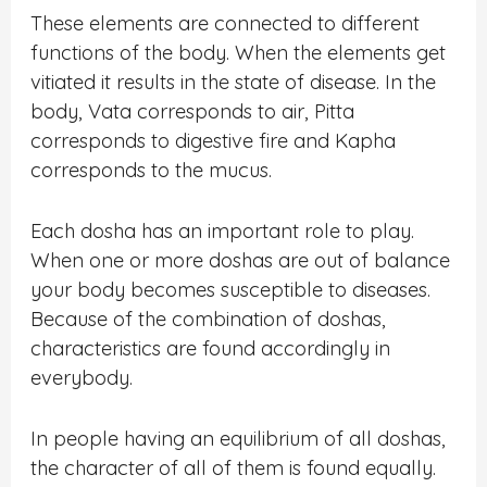
These elements are connected to different
functions of the body. When the elements get
vitiated it results in the state of disease. In the
body, Vata corresponds to air, Pitta
corresponds to digestive fire and Kapha
corresponds to the mucus.
Each dosha has an important role to play.
When one or more doshas are out of balance
your body becomes susceptible to diseases.
Because of the combination of doshas,
characteristics are found accordingly in
everybody.
In people having an equilibrium of all doshas,
the character of all of them is found equally.