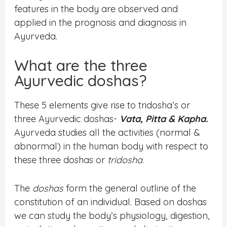
features in the body are observed and
applied in the prognosis and diagnosis in
Ayurveda.
What are the three
Ayurvedic doshas?
These 5 elements give rise to tridosha’s or
three Ayurvedic doshas-
Vata, Pitta & Kapha.
Ayurveda studies all the activities (normal &
abnormal) in the human body with respect to
these three doshas or
tridosha
.
The
doshas
form the general outline of the
constitution of an individual. Based on doshas
we can study the body’s physiology, digestion,