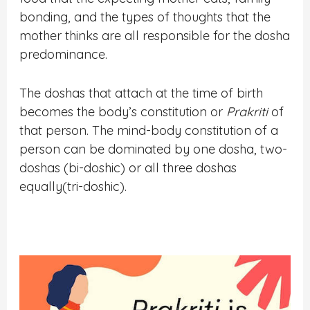
bonding, and the types of thoughts that the
mother thinks are all responsible for the dosha
predominance.
The doshas that attach at the time of birth
becomes the body’s constitution or
Prakriti
of
that person. The mind-body constitution of a
person can be dominated by one dosha, two-
doshas (bi-doshic) or all three doshas
equally(tri-doshic).