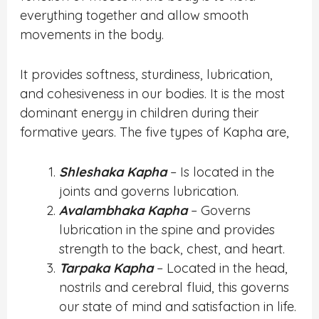
everything together and allow smooth
movements in the body.
It provides softness, sturdiness, lubrication,
and cohesiveness in our bodies. It is the most
dominant energy in children during their
formative years. The five types of Kapha are,
Shleshaka Kapha
– Is located in the
joints and governs lubrication.
Avalambhaka Kapha
– Governs
lubrication in the spine and provides
strength to the back, chest, and heart.
Tarpaka Kapha
– Located in the head,
nostrils and cerebral fluid, this governs
our state of mind and satisfaction in life.