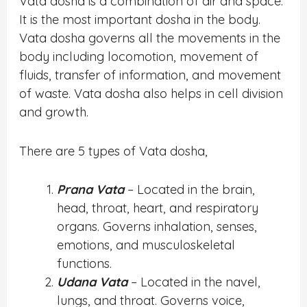
Vata dosha is a combination of air and space.
It is the most important dosha in the body.
Vata dosha governs all the movements in the
body including locomotion, movement of
fluids, transfer of information, and movement
of waste. Vata dosha also helps in cell division
and growth.
There are 5 types of Vata dosha,
Prana Vata
– Located in the brain,
head, throat, heart, and respiratory
organs. Governs inhalation, senses,
emotions, and musculoskeletal
functions.
Udana Vata
– Located in the navel,
lungs, and throat. Governs voice,