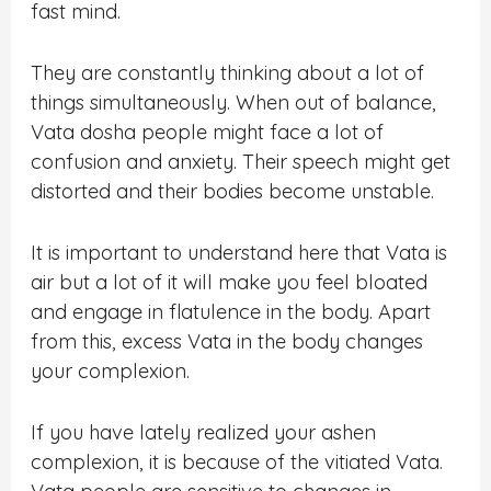
fast mind.
They are constantly thinking about a lot of
things simultaneously. When out of balance,
Vata dosha people might face a lot of
confusion and anxiety. Their speech might get
distorted and their bodies become unstable.
It is important to understand here that Vata is
air but a lot of it will make you feel bloated
and engage in flatulence in the body. Apart
from this, excess Vata in the body changes
your complexion.
If you have lately realized your ashen
complexion, it is because of the vitiated Vata.