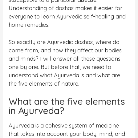
Understanding of doshas makes it easier for
everyone to learn Ayurvedic self-healing and
home remedies.
So exactly are Ayurvedic doshas, where do
come from, and how they affect our bodies
and minds? I will answer all these questions
one by one. But before that, we need to
understand what Ayurveda is and what are
the five elements of nature.
What are the five elements
in Ayurveda?
Ayurveda is a cohesive system of medicine
that takes into account your body, mind, and