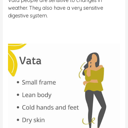
Vata people are sensitive to changes in
weather. They also have a very sensitive
digestive system.