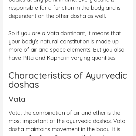
responsible for a function in the body and is
dependent on the other dosha as well.
So if you are a Vata dominant, it means that
your body’s natural constitution is made up
more of air and space elements. But you also
have Pitta and Kapha in varying quantities.
Characteristics of Ayurvedic
doshas
Vata
Vata, the combination of air and ether is the
most important of the ayurvedic doshas. Vata
dosha maintains movement in the body. It is