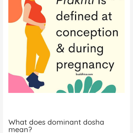
What does dominant dosha
mean?