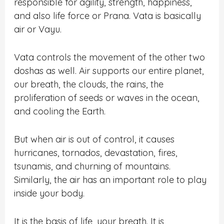
responsible for agility, strength, happiness,
and also life force or Prana. Vata is basically
air or Vayu.
Vata controls the movement of the other two
doshas as well. Air supports our entire planet,
our breath, the clouds, the rains, the
proliferation of seeds or waves in the ocean,
and cooling the Earth.
But when air is out of control, it causes
hurricanes, tornados, devastation, fires,
tsunamis, and churning of mountains.
Similarly, the air has an important role to play
inside your body.
It is the basis of life, your breath. It is