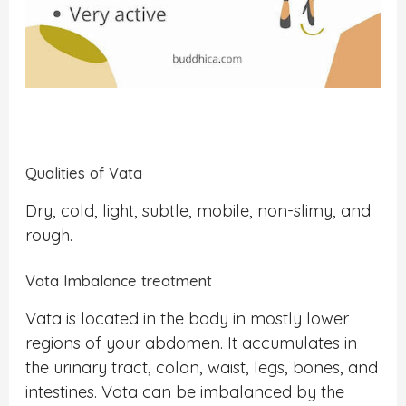
Qualities of Vata
Dry, cold, light, subtle, mobile, non-slimy, and
rough.
Vata Imbalance treatment
Vata is located in the body in mostly lower
regions of your abdomen. It accumulates in
the urinary tract, colon, waist, legs, bones, and
intestines. Vata can be imbalanced by the