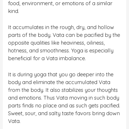
food, environment, or emotions of a similar
kind.
It accumulates in the rough, dry, and hollow
parts of the body. Vata can be pacified by the
opposite qualities like heaviness, oiliness,
hotness, and smoothness. Yoga is especially
beneficial for a Vata imbalance.
It is during yoga that you go deeper into the
body and eliminate the accumulated Vata
from the body. It also stabilizes your thoughts
and emotions. Thus Vata moving in such body
parts finds no place and as such gets pacified.
Sweet, sour, and salty taste favors bring down
Vata.