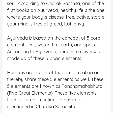
soul. According to Charak Samhita, one of the
first books on Ayurveda, healthy life is the one
where your body is disease-free, active, stable,
your mind is free of greed, lust, envy.
Ayurveda is based on the concept of 5 core
elements- Air, water, fire, earth, and space.
According to Ayurveda, our entire universe is
made up of these 5 basic elements.
Humans are a part of the same creation and
thereby share these 5 elements as well. These
5 elements are known as Panchamahabhuta
(Five Great Elements). These five elements
have different functions in nature as
mentioned in Charaka Samahita.