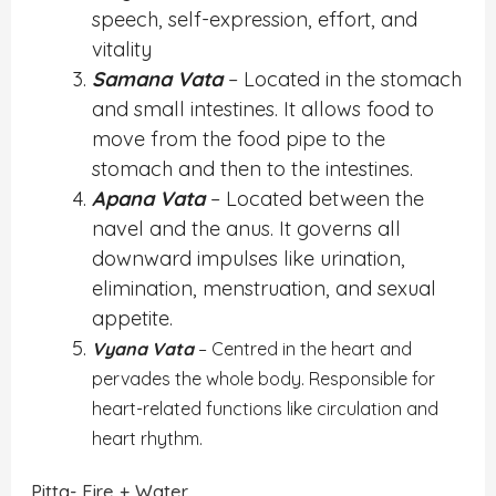
speech, self-expression, effort, and
vitality
Samana Vata
– Located in the stomach
and small intestines. It allows food to
move from the food pipe to the
stomach and then to the intestines.
Apana Vata
– Located between the
navel and the anus. It governs all
downward impulses like urination,
elimination, menstruation, and sexual
appetite.
Vyana Vata
– Centred in the heart and
pervades the whole body. Responsible for
heart-related functions like circulation and
heart rhythm.
Pitta- Fire + Water