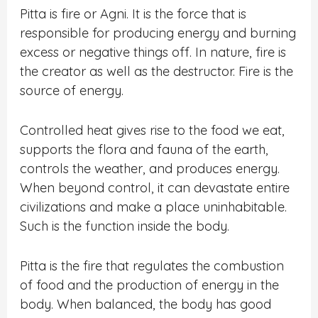
Pitta is fire or Agni. It is the force that is
responsible for producing energy and burning
excess or negative things off. In nature, fire is
the creator as well as the destructor. Fire is the
source of energy.
Controlled heat gives rise to the food we eat,
supports the flora and fauna of the earth,
controls the weather, and produces energy.
When beyond control, it can devastate entire
civilizations and make a place uninhabitable.
Such is the function inside the body.
Pitta is the fire that regulates the combustion
of food and the production of energy in the
body. When balanced, the body has good