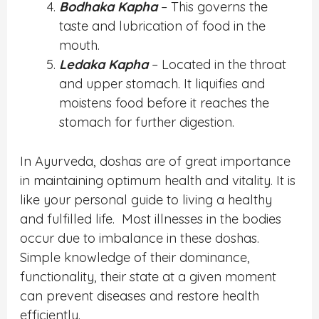
Bodhaka Kapha
– This governs the
taste and lubrication of food in the
mouth.
Ledaka Kapha
– Located in the throat
and upper stomach. It liquifies and
moistens food before it reaches the
stomach for further digestion.
In Ayurveda, doshas are
of great importance
in maintaining optimum health and vitality. It is
like your personal guide to living a healthy
and fulfilled life.
Most illnesses in the bodies
occur due to imbalance in these doshas.
Simple knowledge of their dominance,
functionality, their state at a given moment
can prevent diseases and restore health
efficiently.