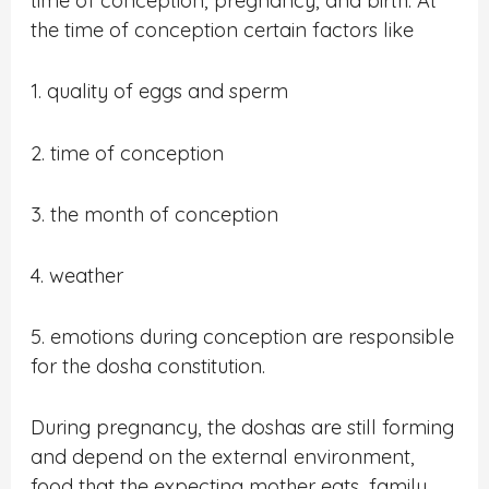
time of conception, pregnancy, and birth. At
the time of conception certain factors like
1. quality of eggs and sperm
2. time of conception
3. the month of conception
4. weather
5. emotions during conception are responsible
for the dosha constitution.
During pregnancy, the doshas are still forming
and depend on the external environment,
food that the expecting mother eats, family