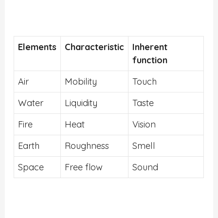
Elements
Characteristic
Inherent
function
Air
Mobility
Touch
Water
Liquidity
Taste
Fire
Heat
Vision
Earth
Roughness
Smell
Space
Free flow
Sound