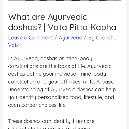
What are Ayurvedic
doshas? | Vata Pitta Kapha
Leave a Comment
/
Ayurveda
/ By
Chakshu
Vats
In Ayurveda, doshas or mind-body
constitutions are the basis of life. Ayurvedic
doshas define your individual mind-body
constitution and your affinities in life. A basic
understanding of Ayurvedic doshas can help
you identify personalized food, lifestyle, and
even career choices. life.
These doshas can identify if you are
susceptible to a particular disease.