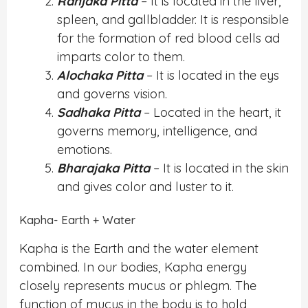
Ranjaka Pitta
– It is located in the liver,
spleen, and gallbladder. It is responsible
for the formation of red blood cells ad
imparts color to them.
Alochaka Pitta
– It is located in the eys
and governs vision.
Sadhaka Pitta
– Located in the heart, it
governs memory, intelligence, and
emotions.
Bharajaka Pitta
– It is located in the skin
and gives color and luster to it.
Kapha- Earth + Water
Kapha is the Earth and the water element
combined. In our bodies, Kapha energy
closely represents mucus or phlegm. The
function of mucus in the body is to hold