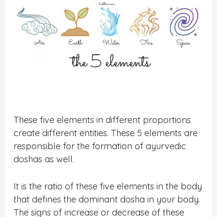
These five elements in different proportions
create different entities. These 5 elements are
responsible for the formation of ayurvedic
doshas as well.
It is the ratio of these five elements in the body
that defines the dominant dosha in your body.
The signs of increase or decrease of these