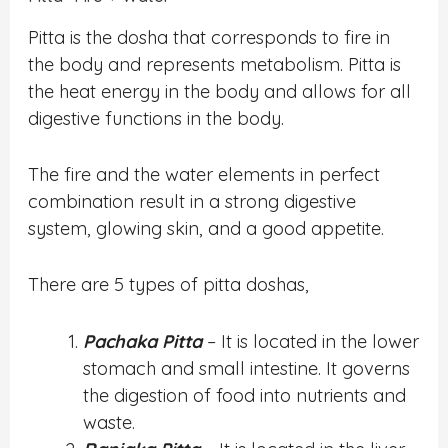
Pitta is the dosha that corresponds to fire in
the body and represents metabolism. Pitta is
the heat energy in the body and allows for all
digestive functions in the body.
The fire and the water elements in perfect
combination result in a strong digestive
system, glowing skin, and a good appetite.
There are 5 types of pitta doshas,
Pachaka Pitta
– It is located in the lower
stomach and small intestine. It governs
the digestion of food into nutrients and
waste.