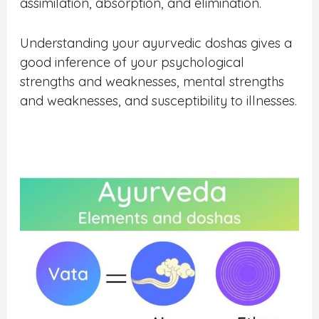
assimilation, absorption, and elimination.
Understanding your ayurvedic doshas gives a
good inference of your psychological
strengths and weaknesses, mental strengths
and weaknesses, and susceptibility to illnesses.