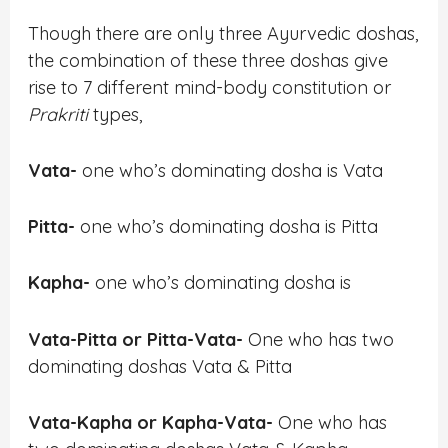
Though there are only three Ayurvedic doshas,
the combination of these three doshas give
rise to 7 different mind-body constitution or
Prakriti
types,
Vata-
one who’s dominating dosha is Vata
Pitta-
one who’s dominating dosha is Pitta
Kapha-
one who’s dominating dosha is
Vata-Pitta or Pitta-Vata-
One who has two
dominating doshas Vata & Pitta
Vata-Kapha or Kapha-Vata-
One who has