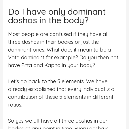
Do I have only dominant
doshas in the body?
Most people are confused if they have all
three doshas in their bodies or just the
dominant ones. What does it mean to be a
Vata dominant for example? Do you then not
have Pitta and Kapha in your body?
Let’s go back to the 5 elements. We have
already established that every individual is a
contribution of these 5 elements in different
ratios.
So yes we all have all three doshas in our
bodies at any point in time. Every dosha is