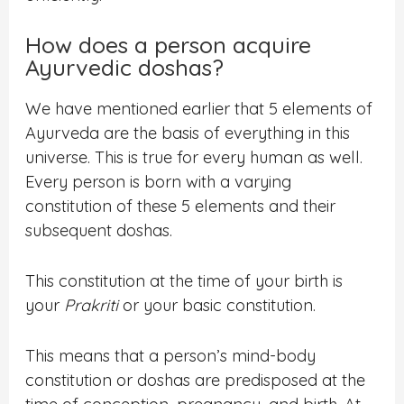
How does a person acquire
Ayurvedic doshas?
We have mentioned earlier that 5 elements of
Ayurveda are the basis of everything in this
universe. This is true for every human as well.
Every person is born with a varying
constitution of these 5 elements and their
subsequent doshas.
This constitution at the time of your birth is
your
Prakriti
or your basic constitution.
This means that a person’s mind-body
constitution or doshas are predisposed at the