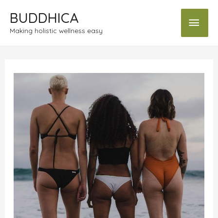
BUDDHICA
Making holistic wellness easy