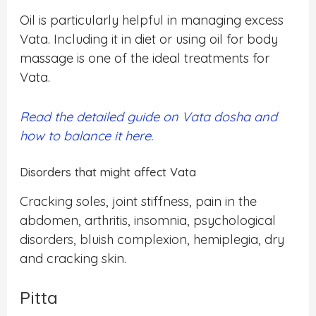
Oil is particularly helpful in managing excess
Vata. Including it in diet or using oil for body
massage is one of the ideal treatments for
Vata.
Read the detailed guide on Vata dosha and
how to balance it here.
Disorders that might affect Vata
Cracking soles, joint stiffness, pain in the
abdomen, arthritis, insomnia, psychological
disorders, bluish complexion, hemiplegia, dry
and cracking skin.
Pitta