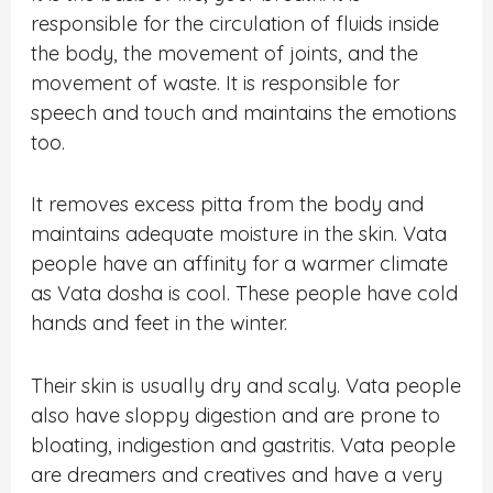
responsible for the circulation of fluids inside
the body, the movement of joints, and the
movement of waste. It is responsible for
speech and touch and maintains the emotions
too.
It removes excess pitta from the body and
maintains adequate moisture in the skin. Vata
people have an affinity for a warmer climate
as Vata dosha is cool. These people have cold
hands and feet in the winter.
Their skin is usually dry and scaly. Vata people
also have sloppy digestion and are prone to
bloating, indigestion and gastritis. Vata people
are dreamers and creatives and have a very