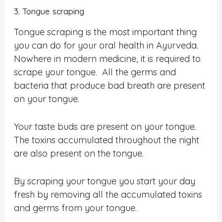
3. Tongue scraping
Tongue scraping is the most important thing
you can do for your oral health in Ayurveda.
Nowhere in modern medicine, it is required to
scrape your tongue. All the germs and
bacteria that produce bad breath are present
on your tongue.
Your taste buds are present on your tongue.
The toxins accumulated throughout the night
are also present on the tongue.
By scraping your tongue you start your day
fresh by removing all the accumulated toxins
and germs from your tongue.