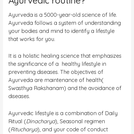
Ayurvedic routine?
Ayurveda is a 5000-year-old science of life.
Ayurveda follows a system of understanding
your bodies and mind to identify a lifestyle
that works for you.
It is a holistic healing science that emphasizes
the significance of a healthy lifestyle in
preventing diseases. The objectives of
Ayurveda are maintenance of health(
Swasthya Rakshanam) and the avoidance of
diseases.
Ayurvedic lifestyle is a combination of Daily
Ritual (
Dinacharya
), Seasonal regimen
(
Ritucharya
), and your code of conduct