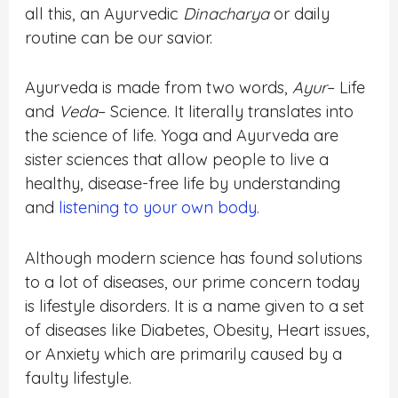
all this, an Ayurvedic
Dinacharya
or daily
routine can be our savior.
Ayurveda is made from two words,
Ayur
– Life
and
Veda
– Science. It literally translates into
the science of life. Yoga and Ayurveda are
sister sciences that allow people to live a
healthy, disease-free life by understanding
and
listening to your own body.
Although modern science has found solutions
to a lot of diseases, our prime concern today
is lifestyle disorders. It is a name given to a set
of diseases like Diabetes, Obesity, Heart issues,
or Anxiety which are primarily caused by a
faulty lifestyle.