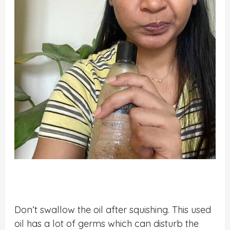
Don’t swallow the oil after squishing. This used
oil has a lot of germs which can disturb the