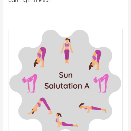
bathing in the sun.