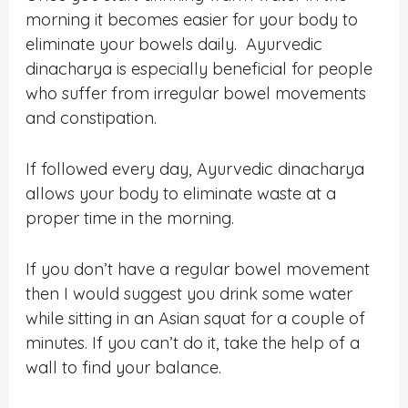
morning it becomes easier for your body to
eliminate your bowels daily. Ayurvedic
dinacharya is especially beneficial for people
who suffer from irregular bowel movements
and constipation.
If followed every day, Ayurvedic dinacharya
allows your body to eliminate waste at a
proper time in the morning.
If you don’t have a regular bowel movement
then I would suggest you drink some water
while sitting in an Asian squat for a couple of
minutes. If you can’t do it, take the help of a
wall to find your balance.