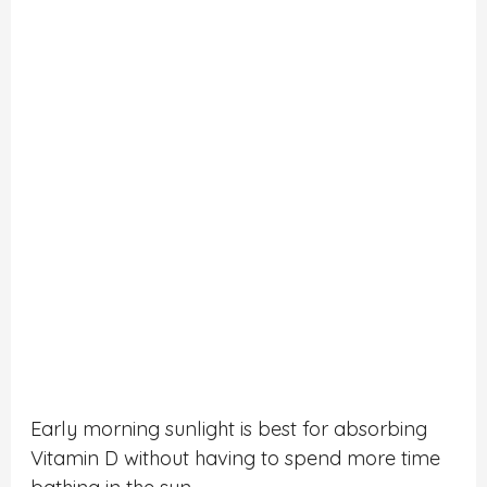
Early morning sunlight is best for absorbing
Vitamin D without having to spend more time