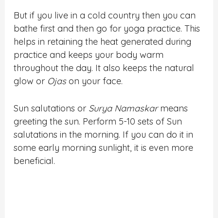
But if you live in a cold country then you can
bathe first and then go for yoga practice. This
helps in retaining the heat generated during
practice and keeps your body warm
throughout the day. It also keeps the natural
glow or
Ojas
on your face.
Sun salutations or
Surya Namaskar
means
greeting the sun. Perform 5-10 sets of Sun
salutations in the morning. If you can do it in
some early morning sunlight, it is even more
beneficial.