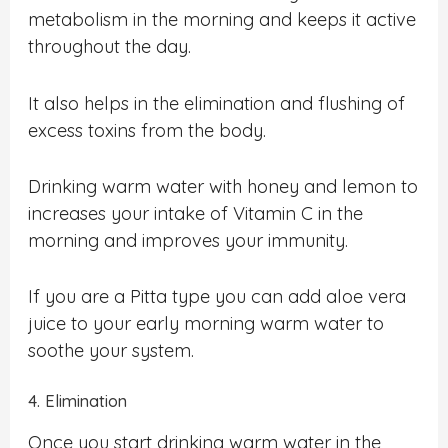
metabolism in the morning and keeps it active
throughout the day.
It also helps in the elimination and flushing of
excess toxins from the body.
Drinking warm water with honey and lemon to
increases your intake of Vitamin C in the
morning and improves your immunity.
If you are a Pitta type you can add aloe vera
juice to your early morning warm water to
soothe your system.
4. Elimination
Once you start drinking warm water in the