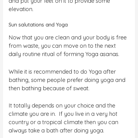
and put your feet on it to provide some
elevation.
Sun salutations and Yoga
Now that you are clean and your body is free
from waste, you can move on to the next
daily routine ritual of forming Yoga asanas.
While it is recommended to do Yoga after
bathing, some people prefer doing yoga and
then bathing because of sweat.
It totally depends on your choice and the
climate you are in. If you live in a very hot
country or a tropical climate then you can
always take a bath after doing yoga.