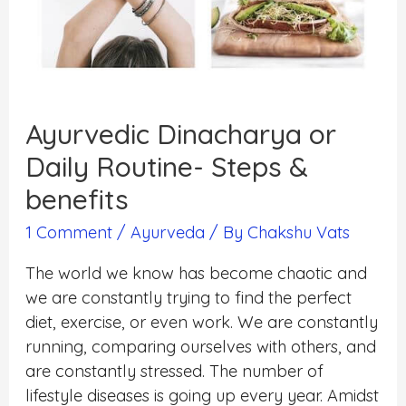
Ayurvedic Dinacharya or
Daily Routine- Steps &
benefits
1 Comment
/
Ayurveda
/ By
Chakshu Vats
The world we know has become chaotic and
we are constantly trying to find the perfect
diet, exercise, or even work. We are constantly
running, comparing ourselves with others, and
are constantly stressed. The number of
lifestyle diseases is going up every year. Amidst