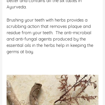
better and contains all the six tastes in
Ayurveda.
Brushing your teeth with herbs provides a
scrubbing action that removes plaque and
residue from your teeth. The anti-microbial
and anti-fungal agents produced by the
essential oils in the herbs help in keeping the
germs at bay.