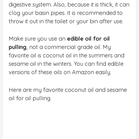
digestive system. Also, because it is thick, it can
clog your basin pipes. It is recommended to
throw it out in the toilet or your bin after use.
Make sure you use an
edible oil for oil
pulling
, not a commercial grade oil. My
favorite oil is coconut oil in the summers and
sesame oil in the winters. You can find edible
versions of these oils on Amazon easily.
Here are my favorite coconut oil and sesame
oil for oil pulling.