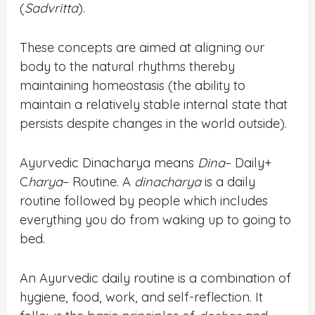
(
Sadvritta
).
These concepts are aimed at aligning our
body to the natural rhythms thereby
maintaining homeostasis (the ability to
maintain a relatively stable internal state that
persists despite changes in the world outside).
Ayurvedic Dinacharya means
Dina
– Daily+
C
harya
– Routine. A
dinacharya
is a daily
routine followed by people which includes
everything you do from waking up to going to
bed.
An Ayurvedic daily routine is a combination of
hygiene, food, work, and self-reflection. It