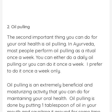
2. Oil pulling
The second important thing you can do for
your oral health is oil pulling. In Ayurveda,
most people perform oil pulling as a ritual
once a week. You can either do a daily oil
pulling or you can do it once a week. I prefer
to do it once a week only.
Oil pulling is an extremely beneficial and
moisturizing activity that you can do for
maintaining your oral health. Oil pulling is
done by putting 1 tablespoon of oil in your
mouth and squishing it around for some time.