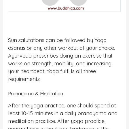
Sun salutations can be followed by Yoga
asanas or any other workout of your choice.
Ayurveda prescribes doing an exercise that
works on strength, mobility, and increasing
your heartbeat. Yoga fulfills all three
requirements.
Pranayama & Meditation
After the yoga practice, one should spend at
least 10-15 minutes in a daily pranayama and
meditation practice. After yoga practice,
energy flows without any hindrance in the