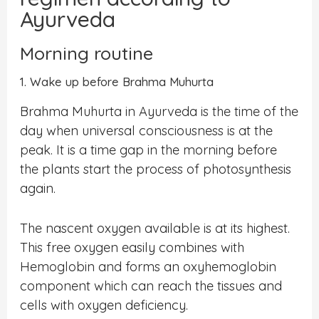
Ayurveda
Morning routine
1. Wake up before Brahma Muhurta
Brahma Muhurta in Ayurveda is the time of the
day when universal consciousness is at the
peak. It is a time gap in the morning before
the plants start the process of photosynthesis
again.
The nascent oxygen available is at its highest.
This free oxygen easily combines with
Hemoglobin and forms an oxyhemoglobin
component which can reach the tissues and
cells with oxygen deficiency.