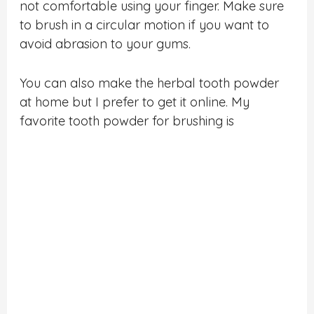
not comfortable using your finger. Make sure
to brush in a circular motion if you want to
avoid abrasion to your gums.
You can also make the herbal tooth powder
at home but I prefer to get it online. My
favorite tooth powder for brushing is