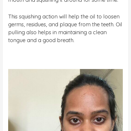
This squishing action will help the oil to loosen
germs, residues, and plaque from the teeth. Oil
pulling also helps in maintaining a clean
tongue and a good breath.