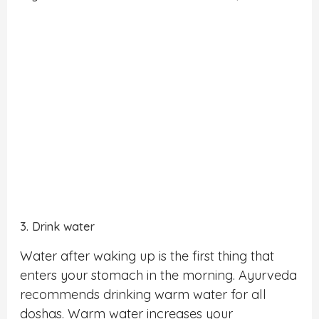
3. Drink water
Water after waking up is the first thing that
enters your stomach in the morning. Ayurveda
recommends drinking warm water for all
doshas. Warm water increases your