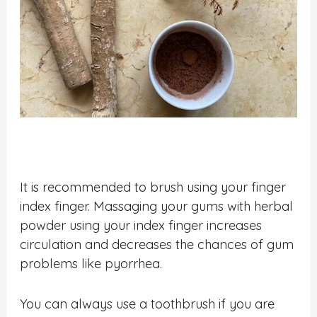
It is recommended to brush using your finger
index finger. Massaging your gums with herbal
powder using your index finger increases
circulation and decreases the chances of gum
problems like pyorrhea.
You can always use a toothbrush if you are