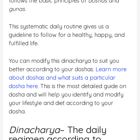
follows the basic principles of
doshas
and
gunas.
This systematic daily routine gives us a
guideline to follow for a healthy, happy, and
fulfilled life.
You can modify this dinacharya to suit you
better according to your doshas.
Learn more
about doshas and what suits a particular
dosha here.
This is the most detailed guide on
dosha and will help you identify and modify
your lifestyle and diet according to your
dosha.
Dinacharya
– The daily
regimen according to