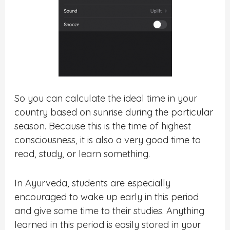
So you can calculate the ideal time in your
country based on sunrise during the particular
season. Because this is the time of highest
consciousness, it is also a very good time to
read, study, or learn something.
In Ayurveda, students are especially
encouraged to wake up early in this period
and give some time to their studies. Anything
learned in this period is easily stored in your