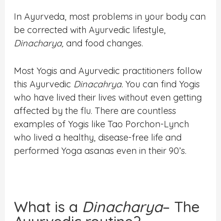
In Ayurveda, most problems in your body can
be corrected with Ayurvedic lifestyle,
Dinacharya,
and food changes.
Most Yogis and Ayurvedic practitioners follow
this Ayurvedic
D
inacahrya.
You can find Yogis
who have lived their lives without even getting
affected by the flu. There are countless
examples of Yogis like Tao Porchon-Lynch
who lived a healthy, disease-free life and
performed Yoga asanas even in their 90’s.
What is a
Dinacharya
– The