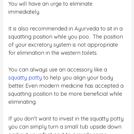
You will have an urge to eliminate
immediately.
It is also recommended in Ayurveda to sit in a
squatting position while you poo. The position
of your excretory system is not appropriate
for elimination in the western toilets.
You can always use an accessory like a
squatty potty
to help you align your body
better. Even modern medicine has accepted a
squatting position to be more beneficial while
eliminating.
If you don’t want to invest in the squatty potty
you can simply turn a small tub upside down