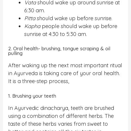
Vata
should wake up around sunrise at
6:30 am.
Pitta
should wake up before sunrise.
Kapha
people should wake up before
sunrise at 4:30 to 5:30 am.
2. Oral health- brushing, tongue scraping & oil
pulling
After waking up the next most important ritual
in Ayurveda is taking care of your oral health.
It is a three-step process,
1. Brushing your teeth
In Ayurvedic dinacharya, teeth are brushed
using a combination of different herbs. The
taste of these herbs varies from sweet to