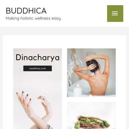
BUDDHICA
Making holistic wellness easy