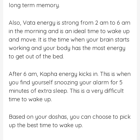
long term memory.
Also, Vata energy is strong from 2 am to 6 am
in the morning and is an ideal time to wake up
and move. It is the time when your brain starts
working and your body has the most energy
to get out of the bed.
After 6 am, Kapha energy kicks in. This is when
you find yourself snoozing your alarm for 5
minutes of extra sleep. This is a very difficult
time to wake up.
Based on your doshas, you can choose to pick
up the best time to wake up.