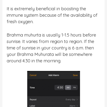
It is extremely beneficial in boosting the
immune system because of the availability of
fresh oxygen.
Brahma muhurta is usually 1-1.5 hours before
sunrise. It varies from region to region. If the
time of sunrise in your country is 6 a.m. then
your Brahma Muhurata will be somewhere
around 4:30 in the morning.