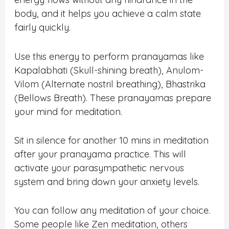
body, and it helps you achieve a calm state
fairly quickly.
Use this energy to perform pranayamas like
Kapalabhati (Skull-shining breath), Anulom-
Vilom (Alternate nostril breathing), Bhastrika
(Bellows Breath). These pranayamas prepare
your mind for meditation.
Sit in silence for another 10 mins in meditation
after your pranayama practice. This will
activate your parasympathetic nervous
system and bring down your anxiety levels.
You can follow any meditation of your choice.
Some people like Zen meditation, others