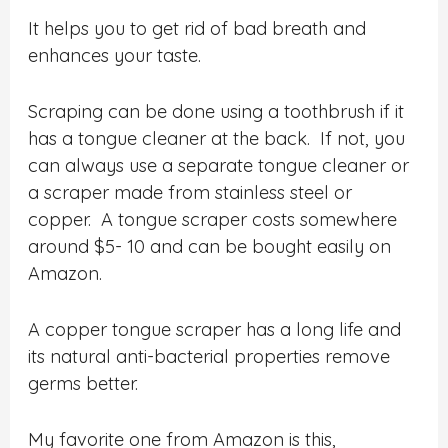
It helps you to get rid of bad breath and
enhances your taste.
Scraping can be done using a toothbrush if it
has a tongue cleaner at the back. If not, you
can always use a separate tongue cleaner or
a scraper made from stainless steel or
copper. A tongue scraper costs somewhere
around $5- 10 and can be bought easily on
Amazon.
A copper tongue scraper has a long life and
its natural anti-bacterial properties remove
germs better.
My favorite one from Amazon is this,