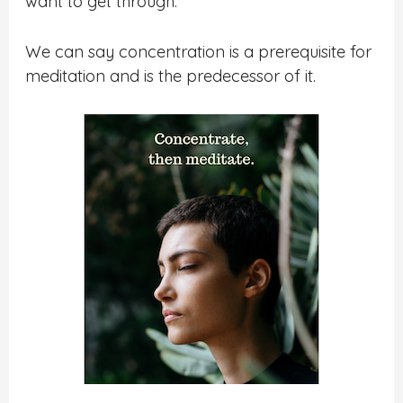
want to get through.
We can say concentration is a prerequisite for
meditation and is the predecessor of it.