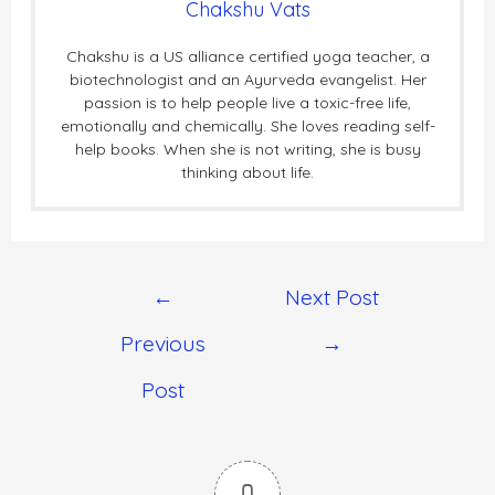
Chakshu Vats
Chakshu is a US alliance certified yoga teacher, a
biotechnologist and an Ayurveda evangelist. Her
passion is to help people live a toxic-free life,
emotionally and chemically. She loves reading self-
help books. When she is not writing, she is busy
thinking about life.
←
Next Post
Previous
→
Post
0