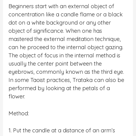
Beginners start with an external object of
concentration like a candle flame or a black
dot on a white background or any other
object of significance. When one has
mastered the external meditation technique,
can he proceed to the internal object gazing.
The object of focus in the internal method is
usually the center point between the
eyebrows, commonly known as the third eye.
In some Taoist practices, Trataka can also be
performed by looking at the petals of a
flower.
Method:
1. Put the candle at a distance of an arm’s