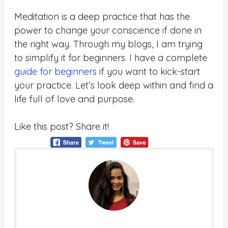
Meditation is a deep practice that has the
power to change your conscience if done in
the right way. Through my blogs, I am trying
to simplify it for beginners. I have a complete
guide for beginners
if you want to kick-start
your practice. Let’s look deep within and find a
life full of love and purpose.
Like this post? Share it!