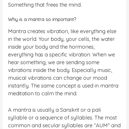
Something that frees the mind.
Why is a mantra so important?
Mantra creates vibration, like everything else
in the world. Your body, your cells, the water
inside your body and the hormones,
everything has a specific vibration. When we
hear something, we are sending some
vibrations inside the body. Especially music,
musical vibrations can change our mood
instantly. The same concept is used in mantra
meditation to calm the mind.
A mantra is usually a Sanskrit or a pali
syllable or a sequence of syllables. The most
common and secular syllables are “AUM” and