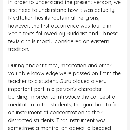
In order to understand the present version, we
first need to understand how it was actually.
Meditation has its roots in all religions,
however, the first occurrence was found in
Vedic texts followed by Buddhist and Chinese
texts and is mostly considered an eastern
tradition.
During ancient times, meditation and other
valuable knowledge were passed on from the
teacher to a student. Guru played a very
important part in a person’s character
building. In order to introduce the concept of
meditation to the students, the guru had to find
an instrument of concentration to their
distracted students. That instrument was
sometimes a mantra, an object, a beaded