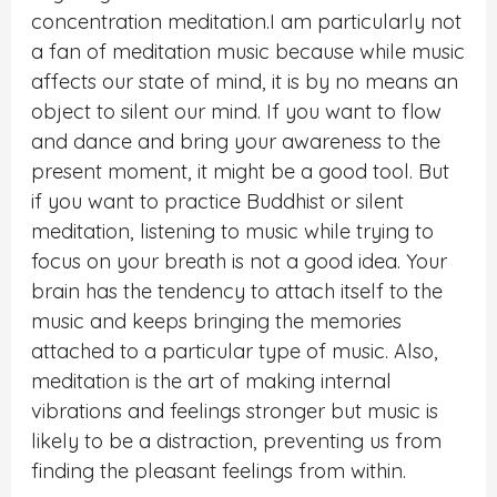
concentration meditation.I am particularly not
a fan of meditation music because while music
affects our state of mind, it is by no means an
object to silent our mind. If you want to flow
and dance and bring your awareness to the
present moment, it might be a good tool. But
if you want to practice Buddhist or silent
meditation, listening to music while trying to
focus on your breath is not a good idea. Your
brain has the tendency to attach itself to the
music and keeps bringing the memories
attached to a particular type of music. Also,
meditation is the art of making internal
vibrations and feelings stronger but music is
likely to be a distraction, preventing us from
finding the pleasant feelings from within.