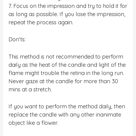
7. Focus on the impression and try to hold it for
as long as possible. If you lose the impression,
repeat the process again.
Don’ts:
This method is not recommended to perform
daily as the heat of the candle and light of the
flame might trouble the retina in the long run.
Never gaze at the candle for more than 30
mins at a stretch.
If you want to perform the method daily, then
replace the candle with any other inanimate
object like a flower.