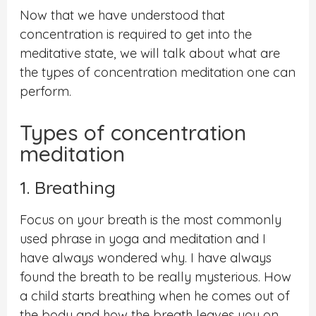
Now that we have understood that
concentration is required to get into the
meditative state, we will talk about what are
the types of concentration meditation one can
perform.
Types of concentration
meditation
1. Breathing
Focus on your breath is the most commonly
used phrase in yoga and meditation and I
have always wondered why. I have always
found the breath to be really mysterious. How
a child starts breathing when he comes out of
the body and how the breath leaves you on