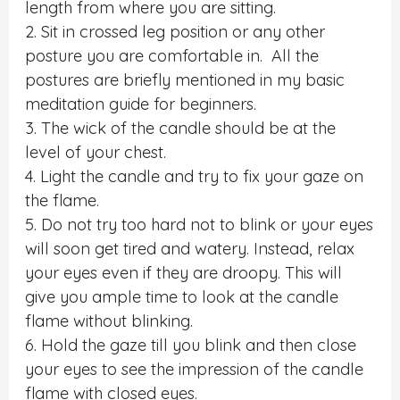
length from where you are sitting.
2. Sit in crossed leg position or any other
posture you are comfortable in. All the
postures are briefly mentioned in my basic
meditation guide for beginners.
3. The wick of the candle should be at the
level of your chest.
4. Light the candle and try to fix your gaze on
the flame.
5. Do not try too hard not to blink or your eyes
will soon get tired and watery. Instead, relax
your eyes even if they are droopy. This will
give you ample time to look at the candle
flame without blinking.
6. Hold the gaze till you blink and then close
your eyes to see the impression of the candle
flame with closed eyes.