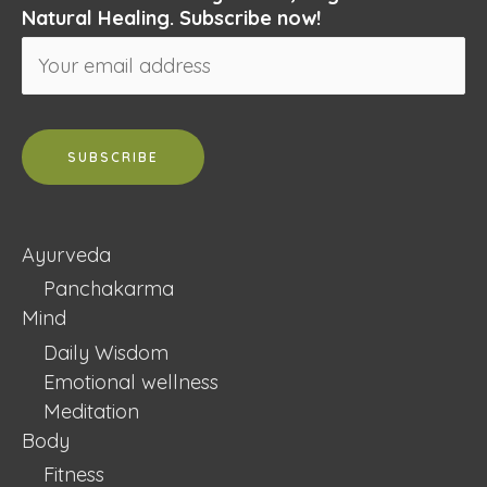
Natural Healing. Subscribe now!
Ayurveda
Panchakarma
Mind
Daily Wisdom
Emotional wellness
Meditation
Body
Fitness