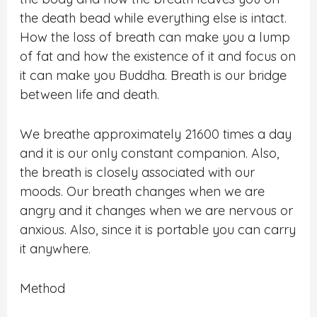
the death bead while everything else is intact.
How the loss of breath can make you a lump
of fat and how the existence of it and focus on
it can make you Buddha. Breath is our bridge
between life and death.
We breathe approximately 21600 times a day
and it is our only constant companion. Also,
the breath is closely associated with our
moods. Our breath changes when we are
angry and it changes when we are nervous or
anxious. Also, since it is portable you can carry
it anywhere.
Method