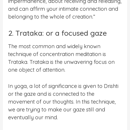
impermanence, about receiving and releasing,
and can affirm your intimate connection and
belonging to the whole of creation.”
2. Trataka: or a focused gaze
The most common and widely known
technique of concentration meditation is
Trataka. Trataka is the unwavering focus on
one object of attention.
In yoga, a lot of significance is given to Drishti
or the gaze and is connected to the
movement of our thoughts. In this technique,
we are trying to make our gaze still and
eventually our mind.