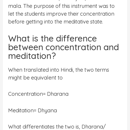
mala. The purpose of this instrument was to
let the students improve their concentration
before getting into the meditative state.
What is the difference
between concentration and
meditation?
When translated into Hindi, the two terms
might be equivalent to
Concentration= Dharana
Meditation= Dhyana
What differentiates the two is, Dharana/