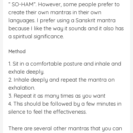
“ SO-HAM”. However, some people prefer to
create their own mantras in their own
languages. I prefer using a Sanskrit mantra
because I like the way it sounds and it also has
a spiritual significance.
Method
1. Sit in a comfortable posture and inhale and
exhale deeply.
2. Inhale deeply and repeat the mantra on
exhalation.
3. Repeat it as many times as you want
4. This should be followed by a few minutes in
silence to feel the effectiveness.
There are several other mantras that you can