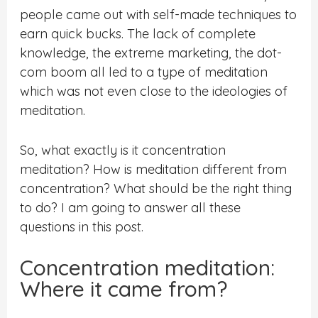
people came out with self-made techniques to
earn quick bucks. The lack of complete
knowledge, the extreme marketing, the dot-
com boom all led to a type of meditation
which was not even close to the ideologies of
meditation.
So, what exactly is it concentration
meditation? How is meditation different from
concentration? What should be the right thing
to do? I am going to answer all these
questions in this post.
Concentration meditation:
Where it came from?