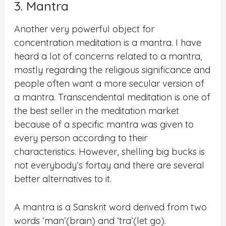
3. Mantra
Another very powerful object for
concentration meditation is a mantra. I have
heard a lot of concerns related to a mantra,
mostly regarding the religious significance and
people often want a more secular version of
a mantra. Transcendental meditation is one of
the best seller in the meditation market
because of a specific mantra was given to
every person according to their
characteristics. However, shelling big bucks is
not everybody’s fortay and there are several
better alternatives to it.
A mantra is a Sanskrit word derived from two
words ‘man’(brain) and ‘tra’(let go).