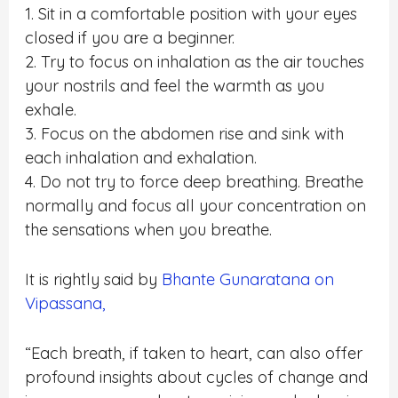
1. Sit in a comfortable position with your eyes
closed if you are a beginner.
2. Try to focus on inhalation as the air touches
your nostrils and feel the warmth as you
exhale.
3. Focus on the abdomen rise and sink with
each inhalation and exhalation.
4. Do not try to force deep breathing. Breathe
normally and focus all your concentration on
the sensations when you breathe.
It is rightly said by
Bhante Gunaratana on
Vipassana,
“Each breath, if taken to heart, can also offer
profound insights about cycles of change and