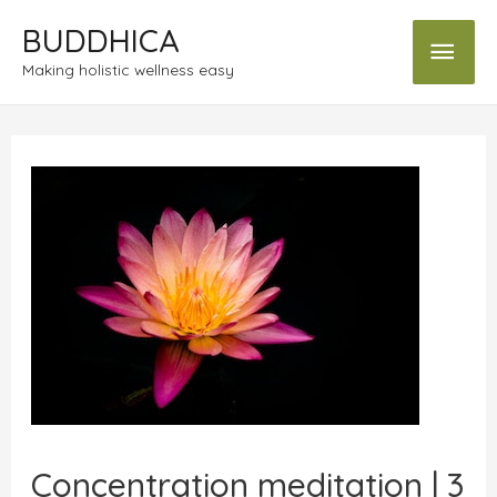
BUDDHICA
Making holistic wellness easy
Concentration meditation | 3