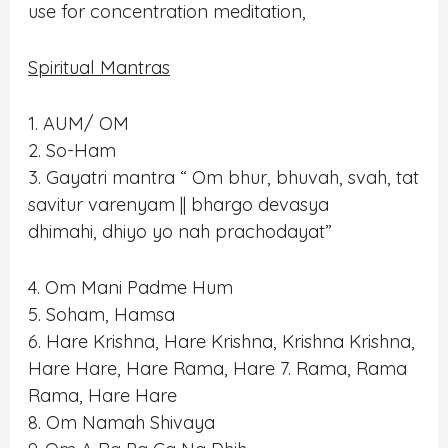
use for concentration meditation,
Spiritual Mantras
1. AUM/ OM
2. So-Ham
3. Gayatri mantra “ Om bhur, bhuvah, svah, tat
savitur varenyam || bhargo devasya
dhimahi, dhiyo yo nah prachodayat”
4. Om Mani Padme Hum
5. Soham, Hamsa
6. Hare Krishna, Hare Krishna, Krishna Krishna,
Hare Hare, Hare Rama, Hare 7. Rama, Rama
Rama, Hare Hare
8. Om Namah Shivaya