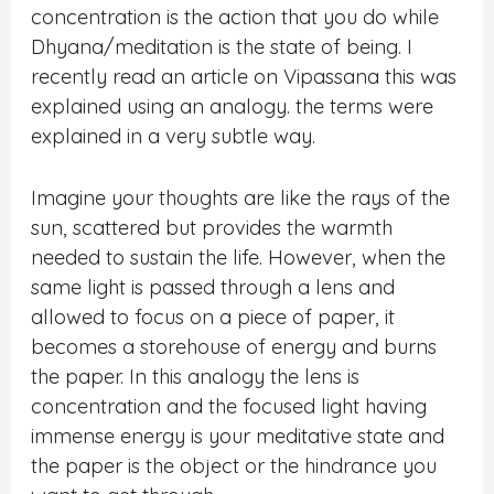
concentration is the action that you do while
Dhyana/meditation is the state of being. I
recently read an article on Vipassana this was
explained using an analogy. the terms were
explained in a very subtle way.
Imagine your thoughts are like the rays of the
sun, scattered but provides the warmth
needed to sustain the life. However, when the
same light is passed through a lens and
allowed to focus on a piece of paper, it
becomes a storehouse of energy and burns
the paper. In this analogy the lens is
concentration and the focused light having
immense energy is your meditative state and
the paper is the object or the hindrance you