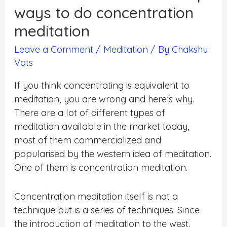
ways to do concentration
meditation
Leave a Comment
/
Meditation
/ By
Chakshu
Vats
If you think concentrating is equivalent to
meditation, you are wrong and here’s why.
There are a lot of different types of
meditation available in the market today,
most of them commercialized and
popularised by the western idea of meditation.
One of them is concentration meditation
.
Concentration meditation itself is not a
technique but is a series of techniques. Since
the introduction of meditation to the west,