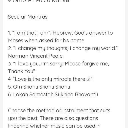
9. Om A Ra Pa Ca Na Dhih
Secular Mantras
1. “I am that I am”: Hebrew, God’s answer to
Moses when asked for his name
2. “I change my thoughts, I change my world.”:
Norman Vincent Peale
3. “I love you, I’m sorry, Please forgive me,
Thank You”
4. “Love is the only miracle there is.”:
5. Om Shanti Shanti Shanti
6. Lokah Samastah Sukhino Bhavantu
Choose the method or instrument that suits
you the best. There are also questions
lingering whether music can be used in