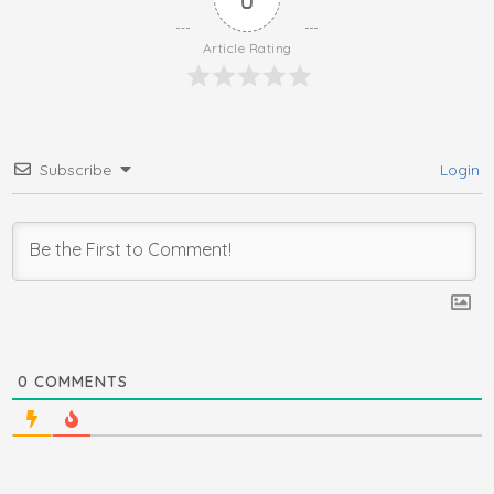
Article Rating
Subscribe
Login
0
COMMENTS