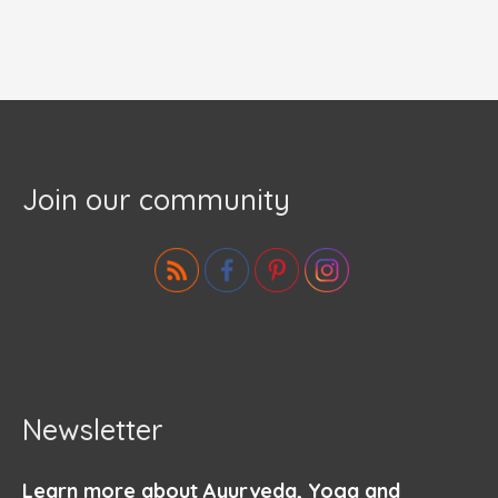
Join our community
Newsletter
Learn more about Ayurveda, Yoga and