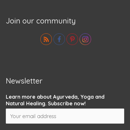
Join our community
Newsletter
Learn more about Ayurveda, Yoga and
Natural Healing. Subscribe now!