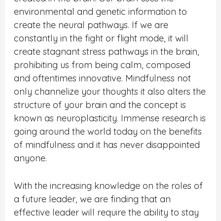
environmental and genetic information to
create the neural pathways. If we are
constantly in the fight or flight mode, it will
create stagnant stress pathways in the brain,
prohibiting us from being calm, composed
and oftentimes innovative. Mindfulness not
only channelize your thoughts it also alters the
structure of your brain and the concept is
known as neuroplasticity. Immense research is
going around the world today on the benefits
of mindfulness and it has never disappointed
anyone.
With the increasing knowledge on the roles of
a future leader, we are finding that an
effective leader will require the ability to stay