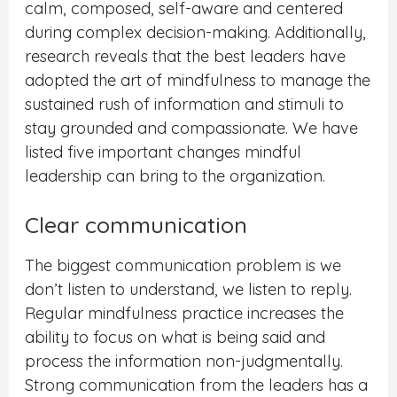
calm, composed, self-aware and centered
during complex decision-making. Additionally,
research reveals that the best leaders have
adopted the art of mindfulness to manage the
sustained rush of information and stimuli to
stay grounded and compassionate. We have
listed five important changes mindful
leadership can bring to the organization.
Clear communication
The biggest communication problem is we
don’t listen to understand, we listen to reply.
Regular mindfulness practice increases the
ability to focus on what is being said and
process the information non-judgmentally.
Strong communication from the leaders has a