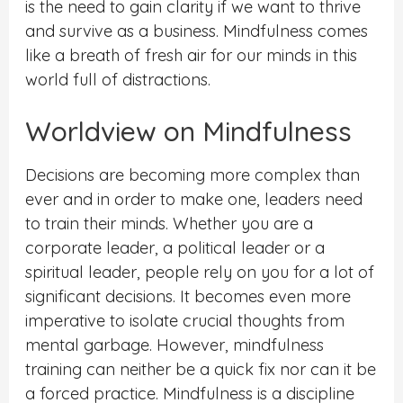
is the need to gain clarity if we want to thrive
and survive as a business. Mindfulness comes
like a breath of fresh air for our minds in this
world full of distractions.
Worldview on Mindfulness
Decisions are becoming more complex than
ever and in order to make one, leaders need
to train their minds. Whether you are a
corporate leader, a political leader or a
spiritual leader, people rely on you for a lot of
significant decisions. It becomes even more
imperative to isolate crucial thoughts from
mental garbage. However, mindfulness
training can neither be a quick fix nor can it be
a forced practice. Mindfulness is a discipline