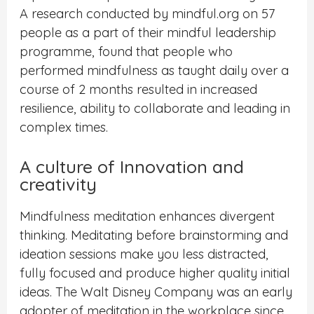
A research conducted by mindful.org on 57
people as a part of their mindful leadership
programme, found that people who
performed mindfulness as taught daily over a
course of 2 months resulted in increased
resilience, ability to collaborate and leading in
complex times.
A culture of Innovation and
creativity
Mindfulness meditation enhances divergent
thinking. Meditating before brainstorming and
ideation sessions make you less distracted,
fully focused and produce higher quality initial
ideas. The Walt Disney Company was an early
adopter of meditation in the workplace since