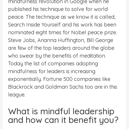
mindfulness revolution in Google when he
published his technique to solve for world
peace. The technique as we know it is called,
Search Inside Yourself and his work has been
nominated eight times for Nobel peace prize.
Steve Jobs, Arianna Huffington, Bill George
are few of the top leaders around the globe
who swear by the benefits of meditation.
Today the list of companies adopting
mindfulness for leaders is increasing
exponentially. Fortune 500 companies like
Blackrock and Goldman Sachs too are in this
league.
What is mindful leadership
and how can it benefit you?