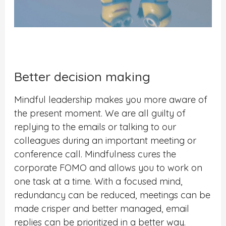
Better decision making
Mindful leadership makes you more aware of
the present moment. We are all guilty of
replying to the emails or talking to our
colleagues during an important meeting or
conference call. Mindfulness cures the
corporate FOMO and allows you to work on
one task at a time. With a focused mind,
redundancy can be reduced, meetings can be
made crisper and better managed, email
replies can be prioritized in a better way.