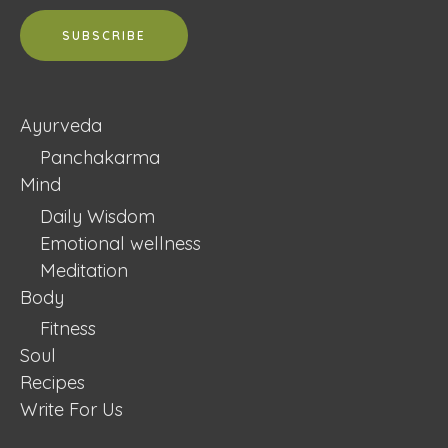
Ayurveda
Panchakarma
Mind
Daily Wisdom
Emotional wellness
Meditation
Body
Fitness
Soul
Recipes
Write For Us