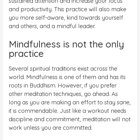
sustained attention and increase your focus
and productivity. This practice will also make
you more self-aware, kind towards yourself
and others, and a mindful leader.
Mindfulness is not the only
practice
Several spiritual traditions exist across the
world. Mindfulness is one of them and has its
roots in Buddhism. However, if you prefer
other meditation techniques, go ahead. As
long as you are making an effort to stay sane,
it is commendable. Just like a workout needs
discipline and commitment, meditation will not
work unless you are committed.