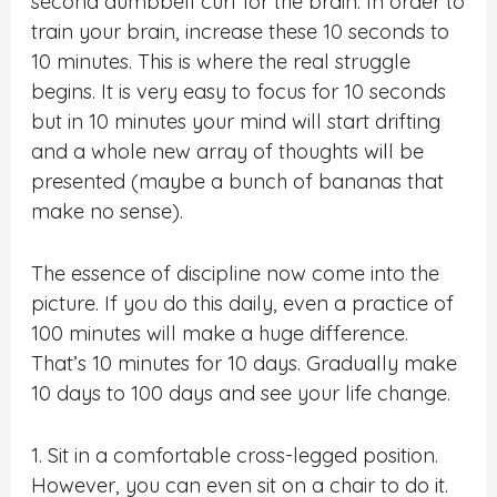
second dumbbell curl for the brain. In order to
train your brain, increase these 10 seconds to
10 minutes. This is where the real struggle
begins. It is very easy to focus for 10 seconds
but in 10 minutes your mind will start drifting
and a whole new array of thoughts will be
presented (maybe a bunch of bananas that
make no sense).
The essence of discipline now come into the
picture. If you do this daily, even a practice of
100 minutes will make a huge difference.
That’s 10 minutes for 10 days. Gradually make
10 days to 100 days and see your life change.
1. Sit in a comfortable cross-legged position.
However, you can even sit on a chair to do it.