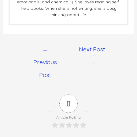
emotionally and chemically. She loves reading self-
help books. When she is not writing, she is busy
thinking about life.
←
Next Post
Previous
→
Post
0
Article Rating