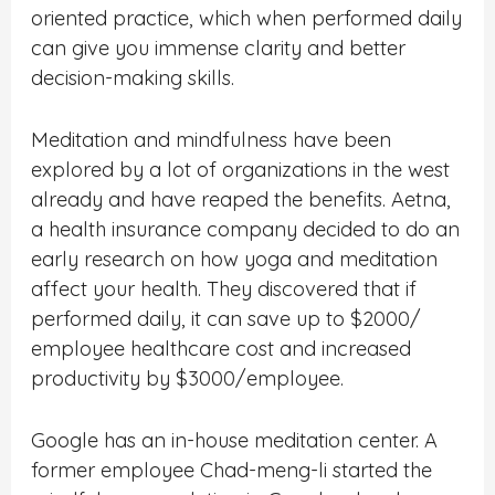
oriented practice, which when performed daily
can give you immense clarity and better
decision-making skills.
Meditation and mindfulness have been
explored by a lot of organizations in the west
already and have reaped the benefits. Aetna,
a health insurance company decided to do an
early research on how yoga and meditation
affect your health. They discovered that if
performed daily, it can save up to $2000/
employee healthcare cost and increased
productivity by $3000/employee.
Google has an in-house meditation center. A
former employee Chad-meng-li started the