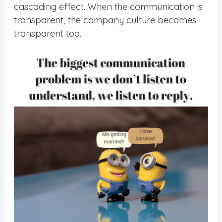
cascading effect. When the communication is
transparent, the company culture becomes
transparent too.