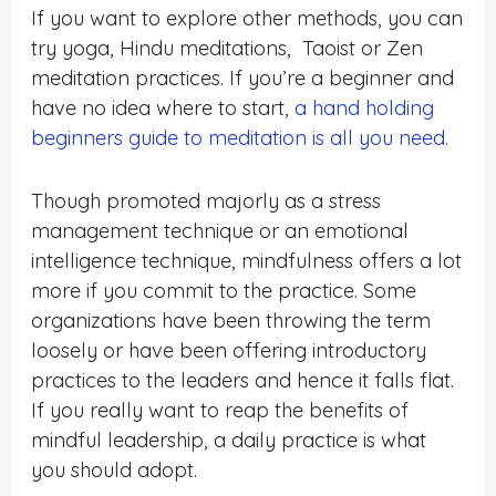
If you want to explore other methods, you can
try yoga, Hindu meditations, Taoist or Zen
meditation practices. If you’re a beginner and
have no idea where to start,
a hand holding
beginners guide to meditation is all you need.
Though promoted majorly as a stress
management technique or an emotional
intelligence technique, mindfulness offers a lot
more if you commit to the practice. Some
organizations have been throwing the term
loosely or have been offering introductory
practices to the leaders and hence it falls flat.
If you really want to reap the benefits of
mindful leadership, a daily practice is what
you should adopt.