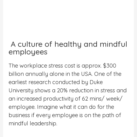
A culture of healthy and mindful
employees
The workplace stress cost is approx. $300
billion annually alone in the USA. One of the
earliest research conducted by Duke
University shows a 20% reduction in stress and
an increased productivity of 62 mins/ week/
employee. Imagine what it can do for the
business if every employee is on the path of
mindful leadership.