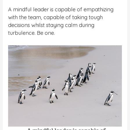
A mindful leader is capable of empathizing
with the team, capable of taking tough
decisions whilst staying calm during
turbulence. Be one.