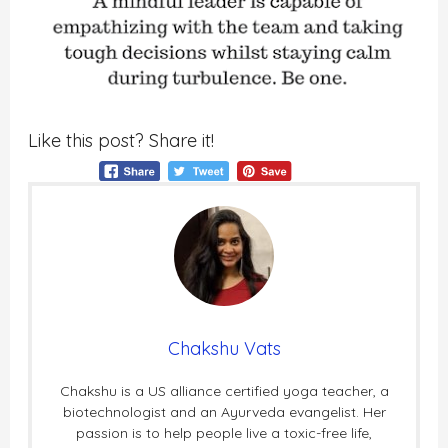
Like this post? Share it!
Chakshu Vats
Chakshu is a US alliance certified yoga teacher, a
biotechnologist and an Ayurveda evangelist. Her
passion is to help people live a toxic-free life,