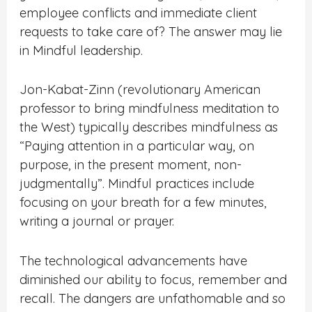
employee conflicts and immediate client
requests to take care of? The answer may lie
in Mindful leadership.
Jon-Kabat-Zinn (revolutionary American
professor to bring mindfulness meditation to
the West) typically describes mindfulness as
“Paying attention in a particular way, on
purpose, in the present moment, non-
judgmentally”. Mindful practices include
focusing on your breath for a few minutes,
writing a journal or prayer.
The technological advancements have
diminished our ability to focus, remember and
recall. The dangers are unfathomable and so