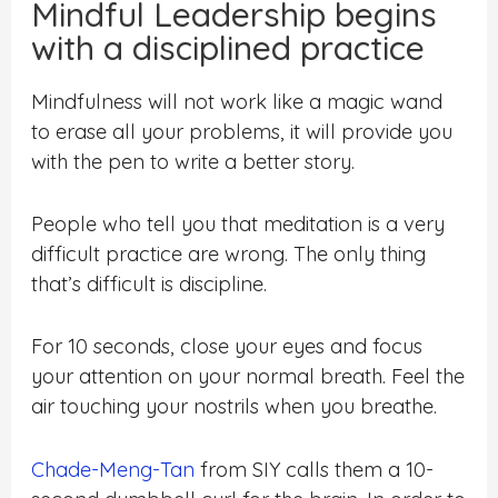
Mindful Leadership begins
with a disciplined practice
Mindfulness will not work like a magic wand
to erase all your problems, it will provide you
with the pen to write a better story.
People who tell you that meditation is a very
difficult practice are wrong. The only thing
that’s difficult is discipline.
For 10 seconds, close your eyes and focus
your attention on your normal breath. Feel the
air touching your nostrils when you breathe.
Chade-Meng-Tan
from SIY calls them a 10-