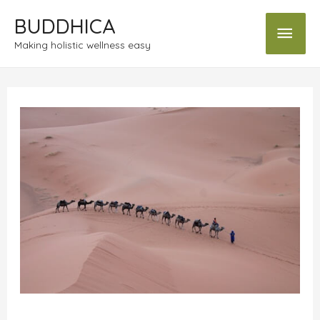
BUDDHICA
Making holistic wellness easy