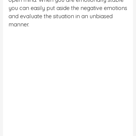
you can easily put aside the negative emotions
and evaluate the situation in an unbiased
manner.