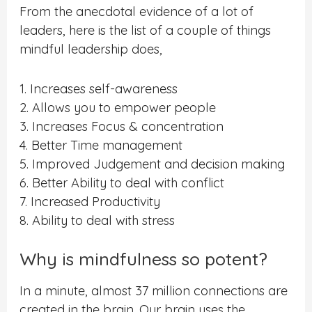
From the anecdotal evidence of a lot of
leaders, here is the list of a couple of things
mindful leadership does,
1. Increases self-awareness
2. Allows you to empower people
3. Increases Focus & concentration
4. Better Time management
5. Improved Judgement and decision making
6. Better Ability to deal with conflict
7. Increased Productivity
8. Ability to deal with stress
Why is mindfulness so potent?
In a minute, almost 37 million connections are
created in the brain. Our brain uses the