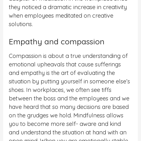
they noticed a dramatic increase in creativity
when employees meditated on creative
solutions.
Empathy and compassion
Compassion is about a true understanding of
emotional upheavals that cause sufferings
and empathy is the art of evaluating the
situation by putting yourself in someone else’s
shoes. In workplaces, we often see tiffs
between the boss and the employees and we
have heard that so many decisions are based
on the grudges we hold. Mindfulness allows
you to become more self- aware and kind
and understand the situation at hand with an
open mind. When you are emotionally stable