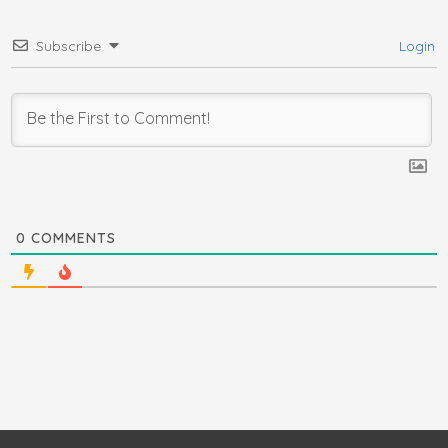
Subscribe
Login
0
COMMENTS