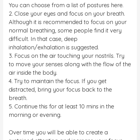
You can choose from a list of postures here.
2. Close your eyes and focus on your breath.
Although it is recommended to focus on your
normal breathing, some people find it very
difficult. In that case, deep
inhalation/exhalation is suggested.
3. Focus on the air touching your nostrils. Try
to move your senses along with the flow of the
air inside the body.
4. Try to maintain the focus. If you get
distracted, bring your focus back to the
breath.
5. Continue this for at least 10 mins in the
morning or evening.
Over time you will be able to create a