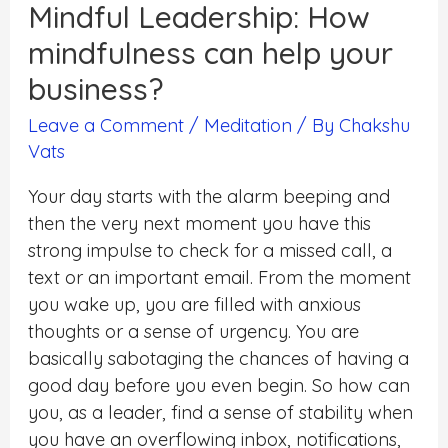
Mindful Leadership: How
mindfulness can help your
business?
Leave a Comment
/
Meditation
/ By
Chakshu
Vats
Your day starts with the alarm beeping and
then the very next moment you have this
strong impulse to check for a missed call, a
text or an important email. From the moment
you wake up, you are filled with anxious
thoughts or a sense of urgency. You are
basically sabotaging the chances of having a
good day before you even begin. So how can
you, as a leader, find a sense of stability when
you have an overflowing inbox, notifications,