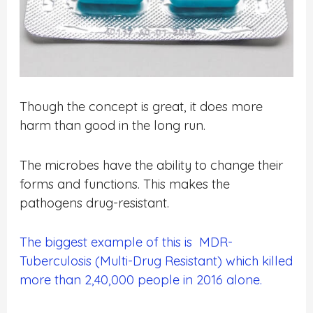
Though the concept is great, it does more
harm than good in the long run.
The microbes have the ability to change their
forms and functions. This makes the
pathogens drug-resistant.
The biggest example of this is MDR-
Tuberculosis (Multi-Drug Resistant) which killed
more than 2,40,000 people in 2016 alone.