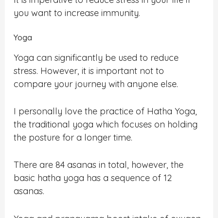
you want to increase immunity.
Yoga
Yoga can significantly be used to reduce
stress. However, it is important not to
compare your journey with anyone else.
I personally love the practice of Hatha Yoga,
the traditional yoga which focuses on holding
the posture for a longer time.
There are 84 asanas in total, however, the
basic hatha yoga has a sequence of 12
asanas.