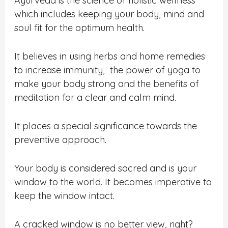
Ayurveda is the science of holistic wellness
which includes keeping your body, mind and
soul fit for the optimum health.
It believes in using herbs and home remedies
to increase immunity, the power of yoga to
make your body strong and the benefits of
meditation for a clear and calm mind.
It places a special significance towards the
preventive approach.
Your body is considered sacred and is your
window to the world. It becomes imperative to
keep the window intact.
A cracked window is no better view, right?