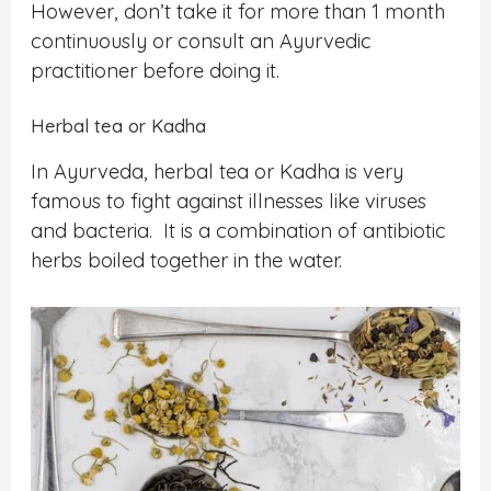
However, don’t take it for more than 1 month
continuously or consult an Ayurvedic
practitioner before doing it.
Herbal tea or Kadha
In Ayurveda, herbal tea or Kadha is very
famous to fight against illnesses like viruses
and bacteria. It is a combination of antibiotic
herbs boiled together in the water.