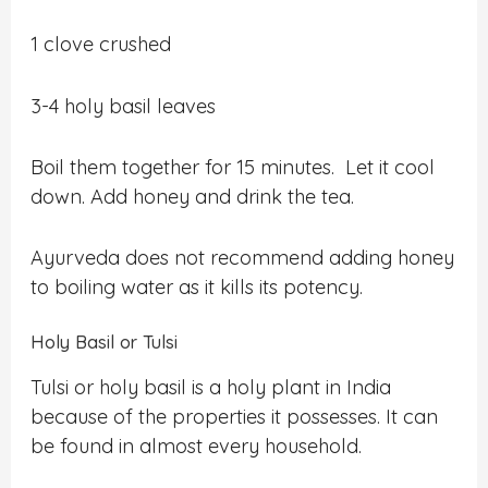
1 clove crushed
3-4 holy basil leaves
Boil them together for 15 minutes. Let it cool
down. Add honey and drink the tea.
Ayurveda does not recommend adding honey
to boiling water as it kills its potency.
Holy Basil or Tulsi
Tulsi or holy basil is a holy plant in India
because of the properties it possesses. It can
be found in almost every household.