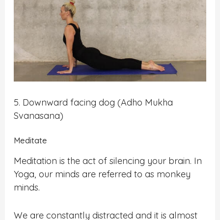
5. Downward facing dog (Adho Mukha
Svanasana)
Meditate
Meditation is the act of silencing your brain. In
Yoga, our minds are referred to as monkey
minds.
We are constantly distracted and it is almost