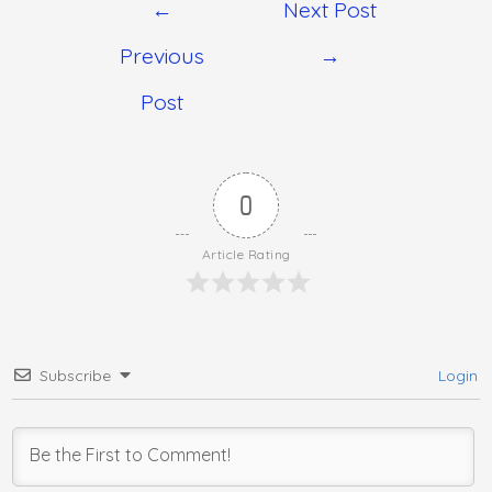
←
Next Post
Previous
→
Post
0
Article Rating
Subscribe
Login