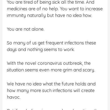
You are tired of being sick all the time. And
medicines are of no help. You want to increase
immunity naturally but have no idea how.
You are not alone.
So many of us get frequent infections these
days and nothing seems to work.
With the novel coronavirus outbreak, the
situation seems even more grim and scary.
We have no idea what the future holds and
how many more such infections will create
havoc.