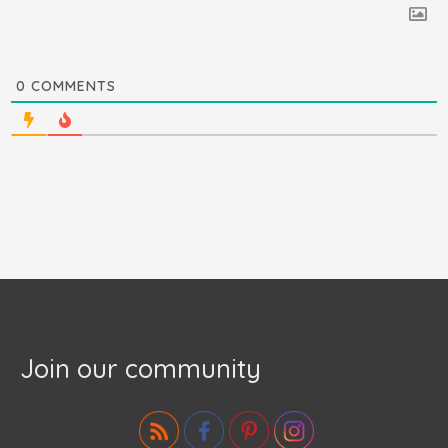
0
COMMENTS
Join our community