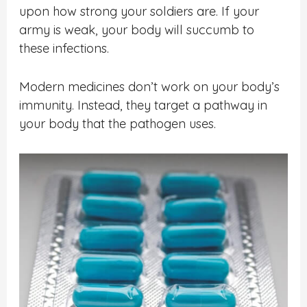
upon how strong your soldiers are. If your
army is weak, your body will succumb to
these infections.
Modern medicines don’t work on your body’s
immunity. Instead, they target a pathway in
your body that the pathogen uses.