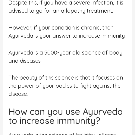
Despite this, if you have a severe infection, it is
advised to go for an allopathy treatment.
However, if your condition is chronic, then
Ayurveda is your answer to increase immunity.
Ayurveda is a 5000-year old science of body
and diseases.
The beauty of this science is that it focuses on
the power of your bodies to fight against the
disease.
How can you use Ayurveda
to increase immunity?