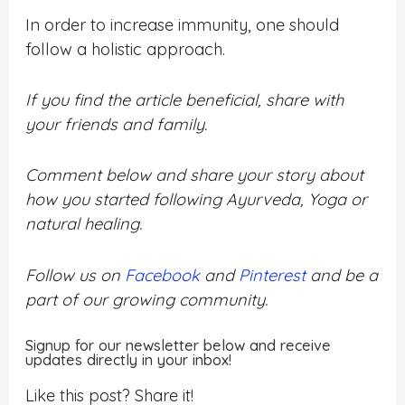
In order to increase immunity, one should
follow a holistic approach.
If you find the article beneficial, share with
your friends and family.
Comment below and share your story about
how you started following Ayurveda, Yoga or
natural healing.
Follow us on
Facebook
and
Pinterest
and be a
part of our growing community.
Signup for our newsletter below and receive
updates directly in your inbox!
Like this post? Share it!