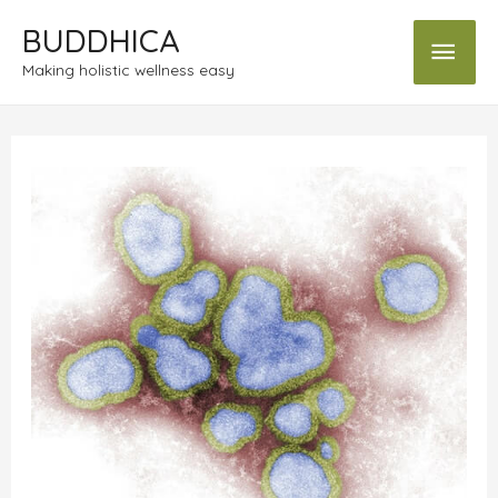
BUDDHICA
Making holistic wellness easy