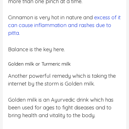
more than one pinch at a time.
Cinnamon is very hot in nature and
excess of it
can cause inflammation and rashes due to
pitta.
Balance is the key here.
Golden milk or Turmeric milk
Another powerful remedy which is taking the
internet by the storm is Golden milk.
Golden milk is an Ayurvedic drink which has
been used for ages to fight diseases and to
bring health and vitality to the body.