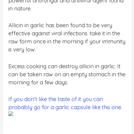
powerful antifungal and antiviral agent found
in nature.
Allicin in garlic has been found to be very
effective against viral infections. take it in the
raw form once in the morning if your immunity
is very low.
Excess cooking can destroy allicin in garlic. It
can be taken raw on an empty stomach in the
morning for a few days.
If you don’t like the taste of it you can
probably go for a garlic capsule like this one.