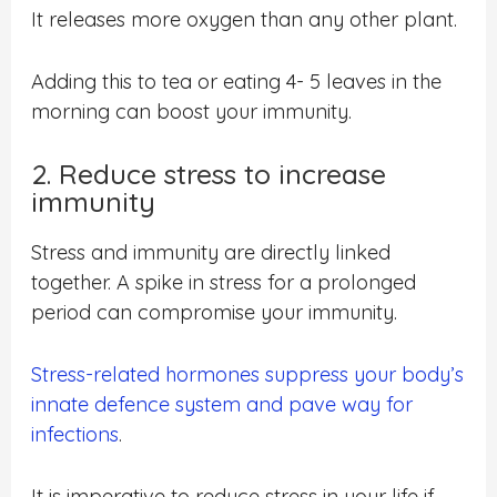
It releases more oxygen than any other plant.
Adding this to tea or eating 4- 5 leaves in the
morning can boost your immunity.
2. Reduce stress to increase
immunity
Stress and immunity are directly linked
together. A spike in stress for a prolonged
period can compromise your immunity.
Stress-related hormones suppress your body’s
innate defence system and pave way for
infections
.
It is imperative to reduce stress in your life if