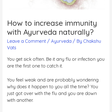
How to increase immunity
with Ayurveda naturally?
Leave a Comment
/
Ayurveda
/ By
Chakshu
Vats
You get sick often. Be it any flu or infection you
are the first one to catch it.
You feel weak and are probably wondering
why does it happen to you all the time? You
just got over with the flu and you are down
with another.