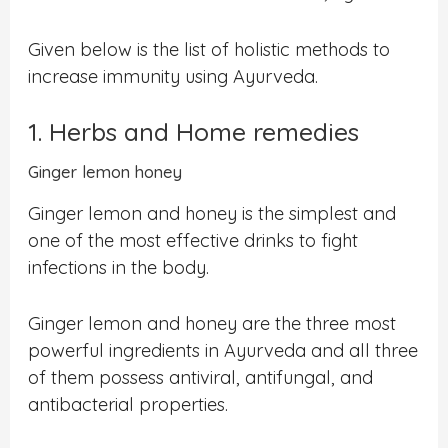
Given below is the list of holistic methods to
increase immunity using Ayurveda.
1. Herbs and Home remedies
Ginger lemon honey
Ginger lemon and honey is the simplest and
one of the most effective drinks to fight
infections in the body.
Ginger lemon and honey are the three most
powerful ingredients in Ayurveda and all three
of them possess antiviral, antifungal, and
antibacterial properties.