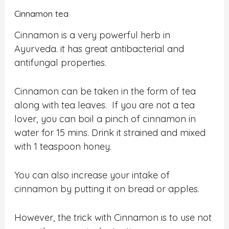
Cinnamon tea
Cinnamon is a very powerful herb in
Ayurveda. it has great antibacterial and
antifungal properties.
Cinnamon can be taken in the form of tea
along with tea leaves. If you are not a tea
lover, you can boil a pinch of cinnamon in
water for 15 mins. Drink it strained and mixed
with 1 teaspoon honey.
You can also increase your intake of
cinnamon by putting it on bread or apples.
However, the trick with Cinnamon is to use not