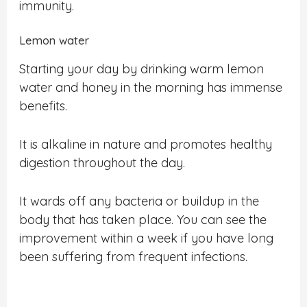
immunity.
Lemon water
Starting your day by drinking warm lemon
water and honey in the morning has immense
benefits.
It is alkaline in nature and promotes healthy
digestion throughout the day.
It wards off any bacteria or buildup in the
body that has taken place. You can see the
improvement within a week if you have long
been suffering from frequent infections.