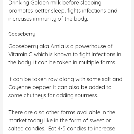
Drinking Golden milk before sleeping
promotes better sleep, fights infections and
increases immunity of the body.
Gooseberry
Gooseberry aka Amla is a powerhouse of
Vitamin C which is known to fight infections in
the body. It can be taken in multiple forms.
It can be taken raw along with some salt and
Cayenne pepper. It can also be added to
some chutneys for adding sourness.
There are also other forms available in the
market today like in the form of sweet or
salted candies. Eat 4-5 candies to increase