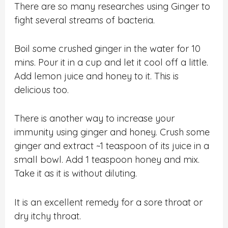
There are so many researches using Ginger to
fight several streams of bacteria.
Boil some crushed ginger in the water for 10
mins. Pour it in a cup and let it cool off a little.
Add lemon juice and honey to it. This is
delicious too.
There is another way to increase your
immunity using ginger and honey. Crush some
ginger and extract ~1 teaspoon of its juice in a
small bowl. Add 1 teaspoon honey and mix.
Take it as it is without diluting.
It is an excellent remedy for a sore throat or
dry itchy throat.