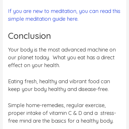
If you are new to meditation, you can read this
simple meditation guide here.
Conclusion
Your body is the most advanced machine on
our planet today. What you eat has a direct
effect on your health.
Eating fresh, healthy and vibrant food can
keep your body healthy and disease-free.
Simple home-remedies, regular exercise,
proper intake of vitamin C & D and a stress-
free mind are the basics for a healthy body.