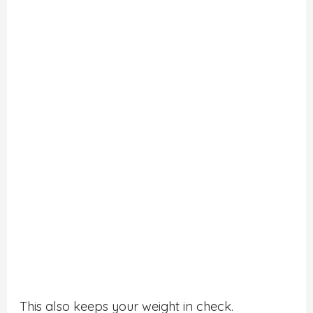
This also keeps your weight in check.