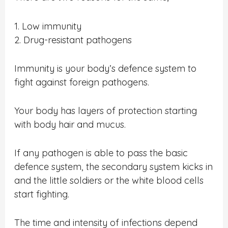
1. Low immunity
2. Drug-resistant pathogens
Immunity is your body’s defence system to
fight against foreign pathogens.
Your body has layers of protection starting
with body hair and mucus.
If any pathogen is able to pass the basic
defence system, the secondary system kicks in
and the little soldiers or the white blood cells
start fighting.
The time and intensity of infections depend