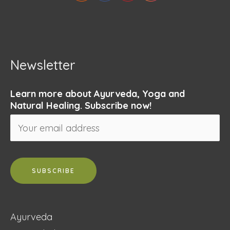
Newsletter
Learn more about Ayurveda, Yoga and
Natural Healing. Subscribe now!
Ayurveda