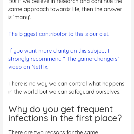
But if we believe in research and continue the
same approach towards life, then the answer
is ‘many’.
The biggest contributor to this is our diet.
If you want more clarity on this subject I
strongly recommend “ The game-changers”
video on Netflix.
There is no way we can control what happens
in the world but we can safeguard ourselves.
Why do you get frequent
infections in the first place?
There are two reasons for the same,