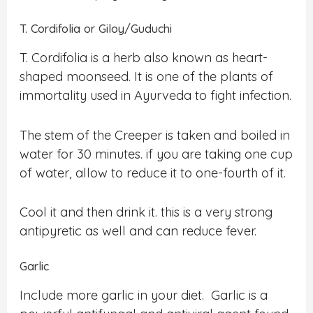
T. Cordifolia or Giloy/Guduchi
T. Cordifolia is a herb also known as heart-
shaped moonseed. It is one of the plants of
immortality used in Ayurveda to fight infection.
The stem of the Creeper is taken and boiled in
water for 30 minutes. if you are taking one cup
of water, allow to reduce it to one-fourth of it.
Cool it and then drink it. this is a very strong
antipyretic as well and can reduce fever.
Garlic
Include more garlic in your diet. Garlic is a