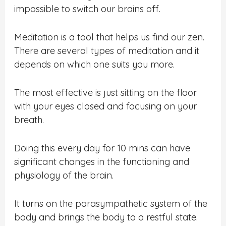
impossible to switch our brains off.
Meditation is a tool that helps us find our zen.
There are several types of meditation and it
depends on which one suits you more.
The most effective is just sitting on the floor
with your eyes closed and focusing on your
breath.
Doing this every day for 10 mins can have
significant changes in the functioning and
physiology of the brain.
It turns on the parasympathetic system of the
body and brings the body to a restful state.