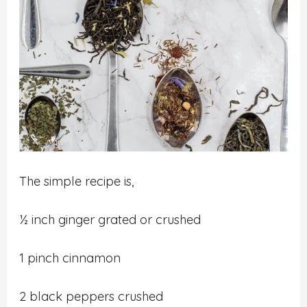
The simple recipe is,
½ inch ginger grated or crushed
1 pinch cinnamon
2 black peppers crushed