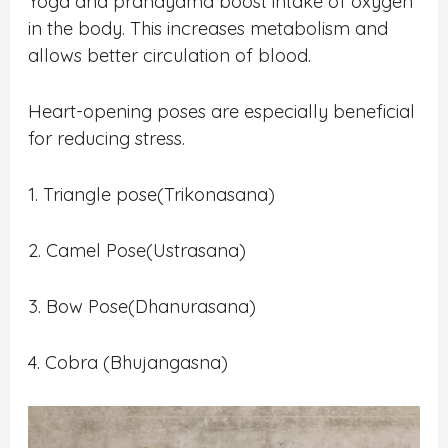
Yoga and pranayama boost intake of oxygen
in the body. This increases metabolism and
allows better circulation of blood.
Heart-opening poses are especially beneficial
for reducing stress.
1. Triangle pose(Trikonasana)
2. Camel Pose(Ustrasana)
3. Bow Pose(Dhanurasana)
4. Cobra (Bhujangasna)