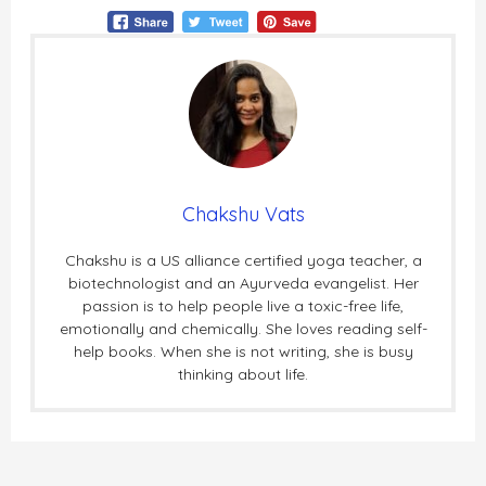
Chakshu Vats
Chakshu is a US alliance certified yoga teacher, a
biotechnologist and an Ayurveda evangelist. Her
passion is to help people live a toxic-free life,
emotionally and chemically. She loves reading self-
help books. When she is not writing, she is busy
thinking about life.